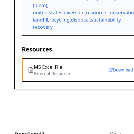
(olem)
,
united states
,
diversion
,
resource conservati
landfill
,
recycling
,
disposal
,
sustainability
,
recovery
Resources
MS Excel File
Download
External Resource
Data