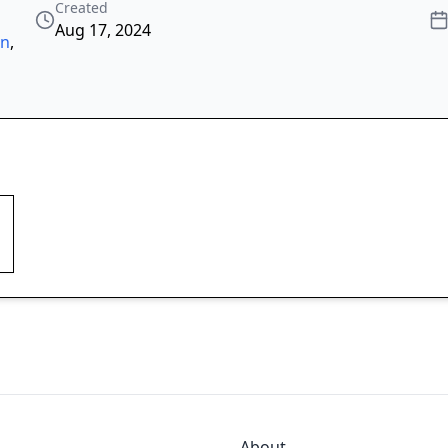
Created
Aug 17, 2024
on
,
About