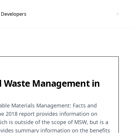
Developers
nd Waste Management in
nable Materials Management: Facts and
he 2018 report provides information on
h is outside of the scope of MSW, but is a
ovides summary information on the benefits