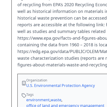
of recycling from EPA’s 2020 Recycling Econ
well as historical information on materials 
historical waste prevention can be accesse
reports are accessible at the following link
well as studies and summary tables related
https://www.epa.gov/facts-and-figures-abou
containing the data from 1960 – 2018 is loc
https://edg.epa.gov/data/PUBLIC/OLEM/Mater
waste characterization studies (reports are n
figures-about-materials-waste-and-recyclin
Organization
U.S. Environmental Protection Agency
Tags
environment
,
waste
,
office of land and emergency management