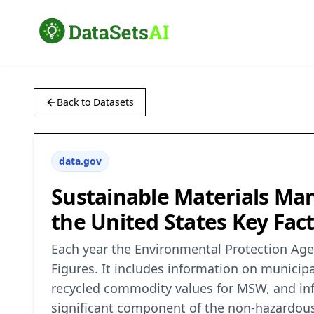
Back to Datasets
data.gov
Sustainable Materials M
the United States Key Fac
Each year the Environmental Protection Age
Figures. It includes information on munici
recycled commodity values for MSW, and inf
significant component of the non-hazardous