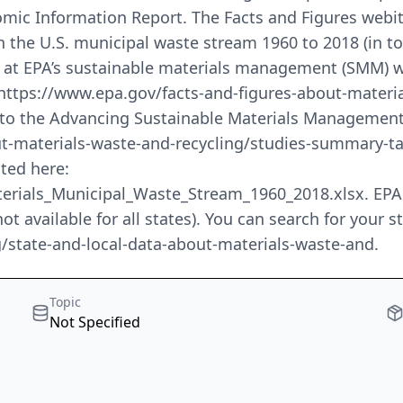
omic Information Report. The Facts and Figures webite
in the U.S. municipal waste stream 1960 to 2018 (in t
d at EPA’s sustainable materials management (SMM) w
: https://www.epa.gov/facts-and-figures-about-materia
 to the Advancing Sustainable Materials Management 
t-materials-waste-and-recycling/studies-summary-tabl
ated here:
ials_Municipal_Waste_Stream_1960_2018.xlsx. EPA als
ot available for all states). You can search for your 
g/state-and-local-data-about-materials-waste-and.
Topic
Not Specified