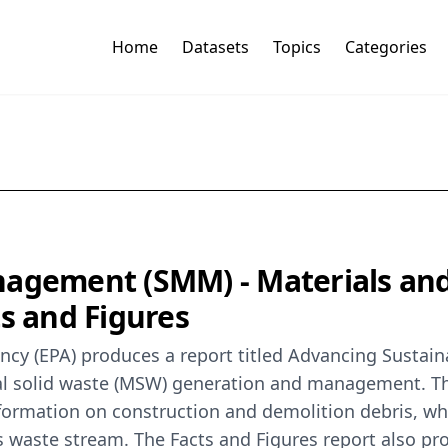
Home
Datasets
Topics
Categories
anagement (SMM) - Materials a
ts and Figures
ncy (EPA) produces a report titled Advancing Sustai
pal solid waste (MSW) generation and management. T
ormation on construction and demolition debris, whic
 waste stream. The Facts and Figures report also pr