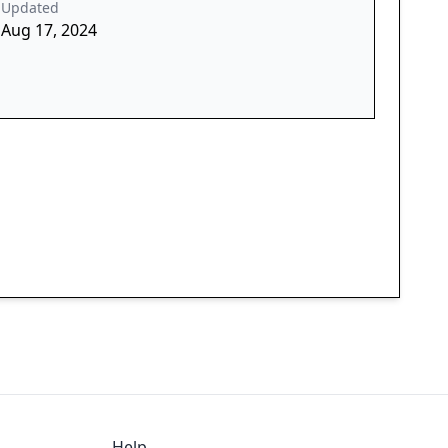
Updated
Aug 17, 2024
Help