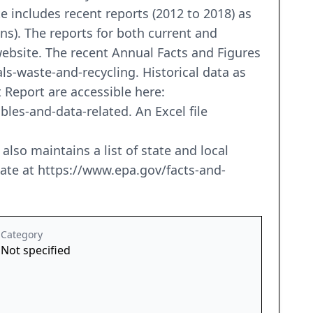
 includes recent reports (2012 to 2018) as
ons). The reports for both current and
ebsite. The recent Annual Facts and Figures
ls-waste-and-recycling. Historical data as
Report are accessible here:
es-and-data-related. An Excel file
o maintains a list of state and local
state at https://www.epa.gov/facts-and-
Category
Not specified