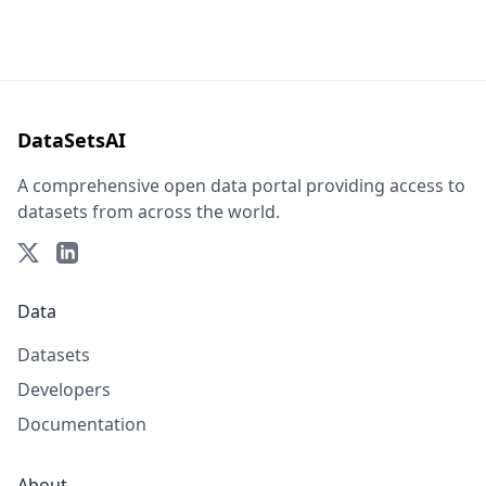
DataSetsAI
A comprehensive open data portal providing access to
datasets from across the world.
Data
Datasets
Developers
Documentation
About