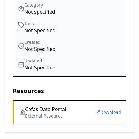
Category
Not specified
Tags
Not Specified
Created
Not Specified
Updated
Not Specified
Resources
Cefas Data Portal
Download
External Resource