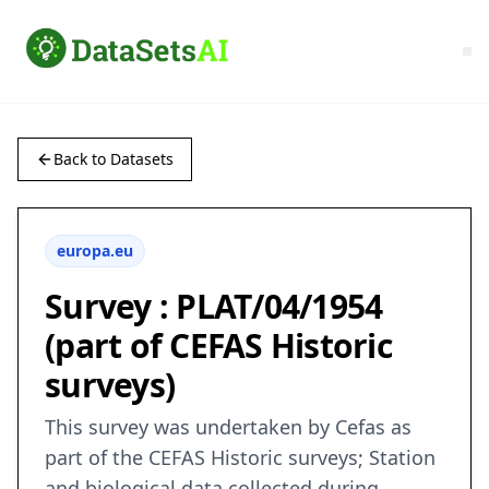
Back to Datasets
europa.eu
Survey : PLAT/04/1954
(part of CEFAS Historic
surveys)
This survey was undertaken by Cefas as
part of the CEFAS Historic surveys; Station
and biological data collected during