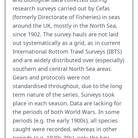
research surveys carried out by Cefas
(formerly Directorate of Fisheries) in seas
around the UK, mostly in the North Sea,
since 1902. The survey hauls are not laid
out systematically as a grid, as in current
International Bottom Trawl Surveys (IBTS)
and are widely distributed over (especially)
southern and central North Sea areas.
Gears and protocols were not
standardised throughout, due to the long
term nature of the series. Surveys took
place in each season. Data are lacking for
the periods of both World Wars. In some
periods (e.g. the early 1900s), all species
caught were recorded, whereas in other
periods (e.g. 1920s-30s), only the key