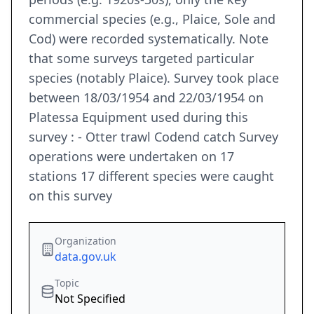
commercial species (e.g., Plaice, Sole and
Cod) were recorded systematically. Note
that some surveys targeted particular
species (notably Plaice). Survey took place
between 18/03/1954 and 22/03/1954 on
Platessa Equipment used during this
survey : - Otter trawl Codend catch Survey
operations were undertaken on 17
stations 17 different species were caught
on this survey
Organization
data.gov.uk
Topic
Not Specified