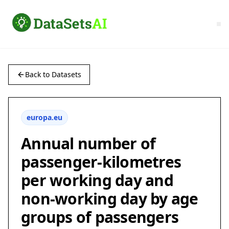
Back to Datasets
europa.eu
Annual number of
passenger-kilometres
per working day and
non-working day by age
groups of passengers