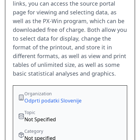
links, you can access the source portal
page for viewing and selecting data, as
well as the PX-Win program, which can be
downloaded free of charge. Both allow you
to select data for display, change the
format of the printout, and store it in
different formats, as well as view and print
tables of unlimited size, as well as some
basic statistical analyses and graphics.
Organization
Odprti podatki Slovenije
Topic
Not Specified
Category
Not specified