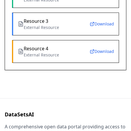
Resource 3
Download
External Resource
Resource 4
Download
External Resource
DataSetsAI
A comprehensive open data portal providing access to