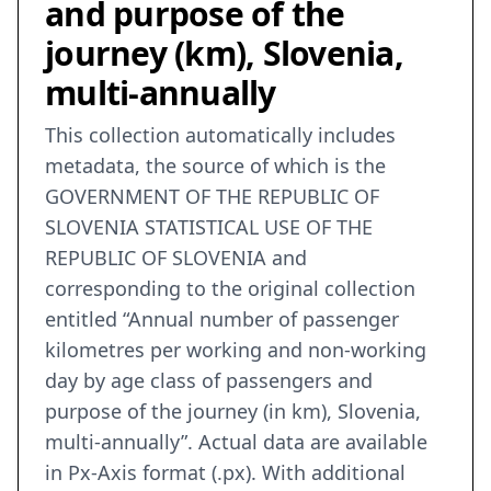
and purpose of the
journey (km), Slovenia,
multi-annually
This collection automatically includes
metadata, the source of which is the
GOVERNMENT OF THE REPUBLIC OF
SLOVENIA STATISTICAL USE OF THE
REPUBLIC OF SLOVENIA and
corresponding to the original collection
entitled “Annual number of passenger
kilometres per working and non-working
day by age class of passengers and
purpose of the journey (in km), Slovenia,
multi-annually”. Actual data are available
in Px-Axis format (.px). With additional