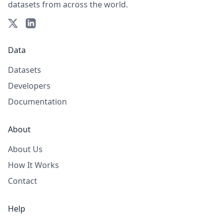
datasets from across the world.
Data
Datasets
Developers
Documentation
About
About Us
How It Works
Contact
Help