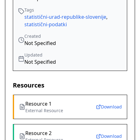
Tags
statistični-urad-republike-slovenije
,
statistični-podatki
Created
Not Specified
Updated
Not Specified
Resources
Resource 1
Download
External Resource
Resource 2
Download
External Resource