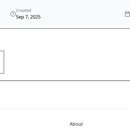
Created
Sep 7, 2025
About