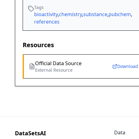
Tags
bioactivity
,
chemistry
,
substance
,
pubchem
,
references
Resources
Official Data Source
Download
External Resource
Data
DataSetsAI