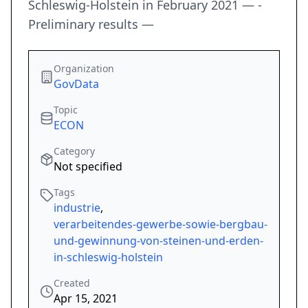
Schleswig-Holstein in February 2021 — -
Preliminary results —
Organization
GovData
Topic
ECON
Category
Not specified
Tags
industrie
,
verarbeitendes-gewerbe-sowie-bergbau-
und-gewinnung-von-steinen-und-erden-
in-schleswig-holstein
Created
Apr 15, 2021