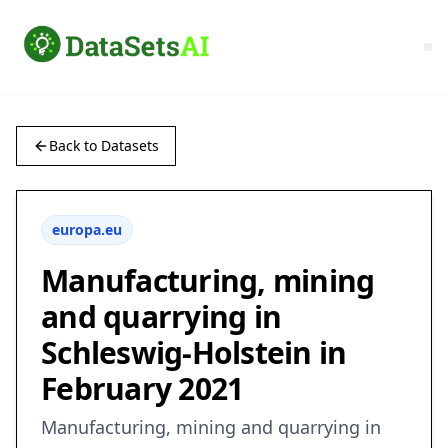
Back to Datasets
europa.eu
Manufacturing, mining
and quarrying in
Schleswig-Holstein in
February 2021
Manufacturing, mining and quarrying in