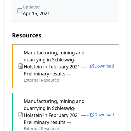
Updated
Apr 15, 2021
Resources
Manufacturing, mining and
quarrying in Schleswig-
Download
Holstein in February 2021 — -
Preliminary results —
External Resource
Manufacturing, mining and
quarrying in Schleswig-
Download
Holstein in February 2021 — -
Preliminary results —
External Resource