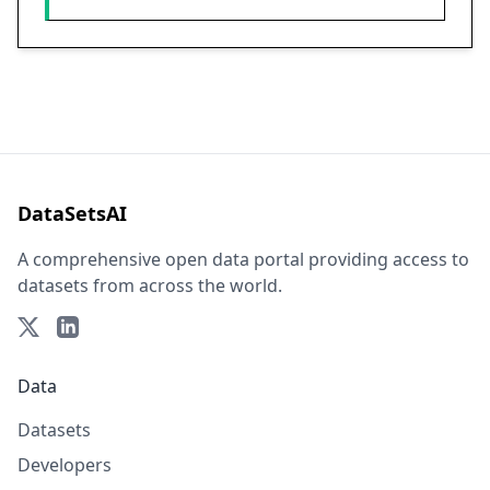
DataSetsAI
A comprehensive open data portal providing access to
datasets from across the world.
Data
Datasets
Developers