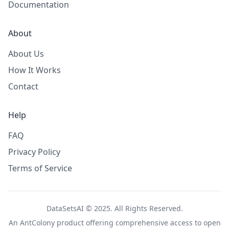
Documentation
About
About Us
How It Works
Contact
Help
FAQ
Privacy Policy
Terms of Service
DataSetsAI © 2025. All Rights Reserved.
An
AntColony
product offering comprehensive access to open