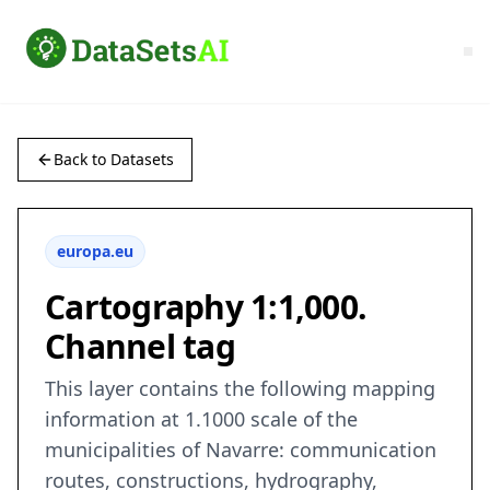
Back to Datasets
europa.eu
Cartography 1:1,000.
Channel tag
This layer contains the following mapping
information at 1.1000 scale of the
municipalities of Navarre: communication
routes, constructions, hydrography,