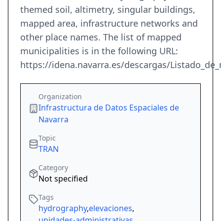
themed soil, altimetry, singular buildings,
mapped area, infrastructure networks and
other place names. The list of mapped
municipalities is in the following URL:
https://idena.navarra.es/descargas/Listado_de_
Organization
Infrastructura de Datos Espaciales de
Navarra
Topic
TRAN
Category
Not specified
Tags
hydrography
,
elevaciones
,
unidades-administrativas
,