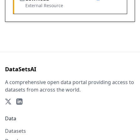
External Resource
DataSetsAI
A comprehensive open data portal providing access to
datasets from across the world.
Data
Datasets