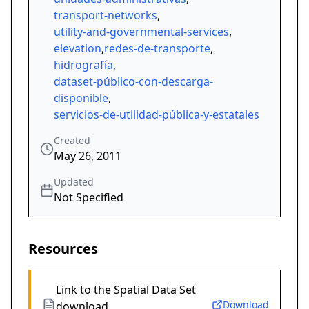
transport-networks
,
utility-and-governmental-services
,
elevation
,
redes-de-transporte
,
hidrografía
,
dataset-público-con-descarga-
disponible
,
servicios-de-utilidad-pública-y-estatales
Created
May 26, 2011
Updated
Not Specified
Resources
Link to the Spatial Data Set
Download
download