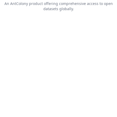
An
AntColony
product offering comprehensive access to open
datasets globally.