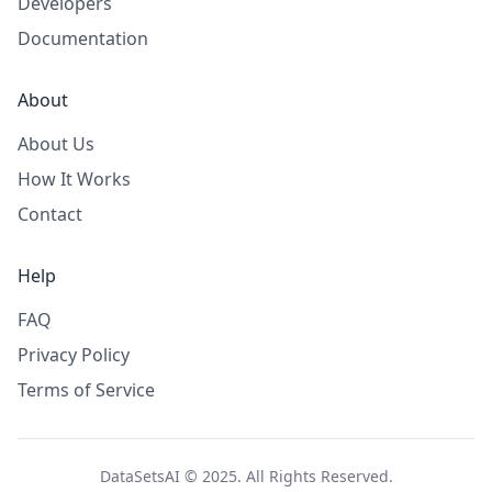
Developers
Documentation
About
About Us
How It Works
Contact
Help
FAQ
Privacy Policy
Terms of Service
DataSetsAI © 2025. All Rights Reserved.