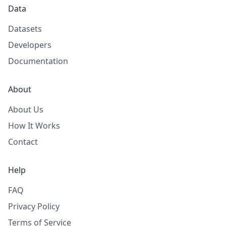
Data
Datasets
Developers
Documentation
About
About Us
How It Works
Contact
Help
FAQ
Privacy Policy
Terms of Service