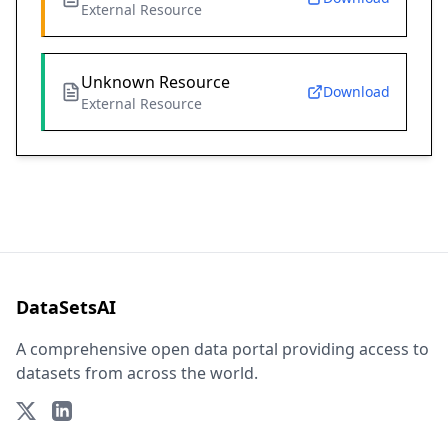
External Resource
Unknown Resource
Download
External Resource
DataSetsAI
A comprehensive open data portal providing access to
datasets from across the world.