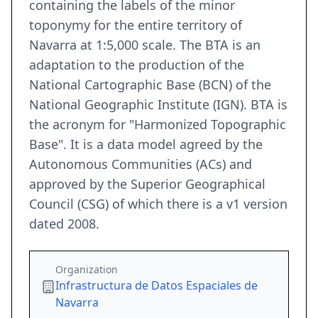
containing the labels of the minor
toponymy for the entire territory of
Navarra at 1:5,000 scale. The BTA is an
adaptation to the production of the
National Cartographic Base (BCN) of the
National Geographic Institute (IGN). BTA is
the acronym for "Harmonized Topographic
Base". It is a data model agreed by the
Autonomous Communities (ACs) and
approved by the Superior Geographical
Council (CSG) of which there is a v1 version
dated 2008.
Organization
Infrastructura de Datos Espaciales de
Navarra