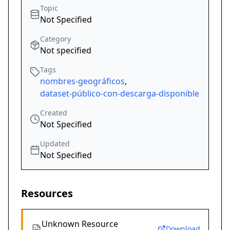
Topic
Not Specified
Category
Not specified
Tags
nombres-geográficos
,
dataset-público-con-descarga-disponible
Created
Not Specified
Updated
Not Specified
Resources
Unknown Resource
Download