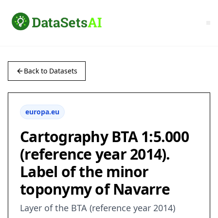
Back to Datasets
europa.eu
Cartography BTA 1:5.000
(reference year 2014).
Label of the minor
toponymy of Navarre
Layer of the BTA (reference year 2014)