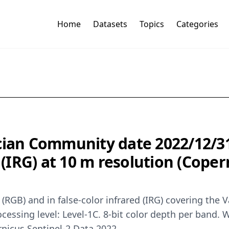
Home
Datasets
Topics
Categories
cian Community date 2022/12/31 
d (IRG) at 10 m resolution (Cope
r (RGB) and in false-color infrared (IRG) covering th
rocessing level: Level-1C. 8-bit color depth per ban
rnicus Sentinel-2 Data 2022