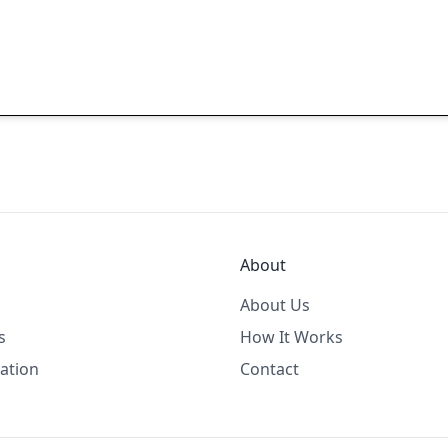
About
About Us
s
How It Works
ation
Contact