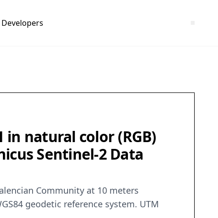
Developers
in natural color (RGB)
rnicus Sentinel-2 Data
e Valencian Community at 10 meters
d. WGS84 geodetic reference system. UTM