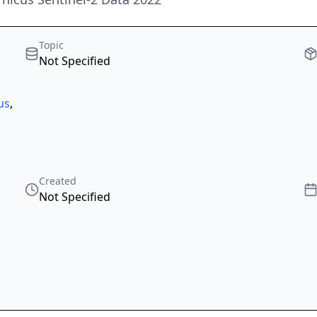
Topic
Not Specified
us
,
Created
Not Specified