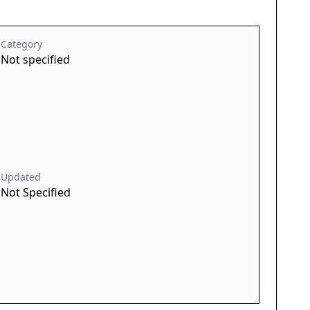
Category
Not specified
Updated
Not Specified