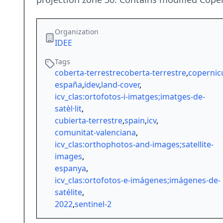
Organization
IDEE
Tags
coberta-terrestrecoberta-terrestre
,
copernic
españa
,
idev
,
land-cover
,
icv_clas:ortofotos-i-imatges;imatges-de-
satèl·lit
,
cubierta-terrestre
,
spain
,
icv
,
comunitat-valenciana
,
icv_clas:orthophotos-and-images;satellite-
images
,
espanya
,
icv_clas:ortofotos-e-imágenes;imágenes-de-
satélite
,
2022
,
sentinel-2