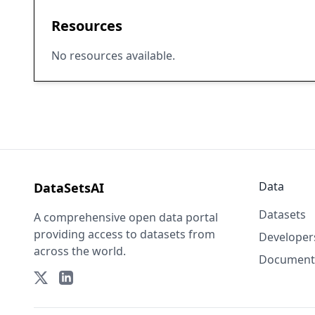
Resources
No resources available.
Data
DataSetsAI
Datasets
A comprehensive open data portal
providing access to datasets from
Developer
across the world.
Document