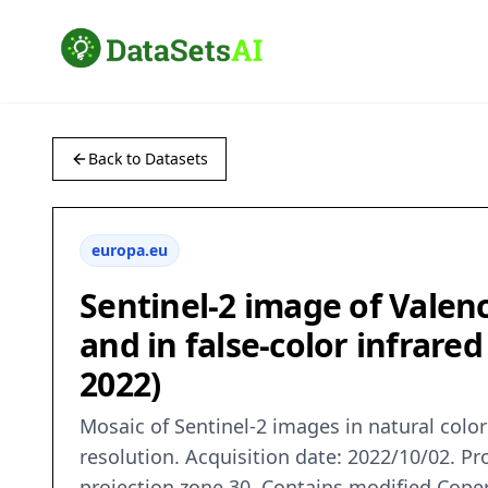
Back to Datasets
europa.eu
Sentinel-2 image of Valen
and in false-color infrare
2022)
Mosaic of Sentinel-2 images in natural colo
resolution. Acquisition date: 2022/10/02. P
projection zone 30. Contains modified Cope