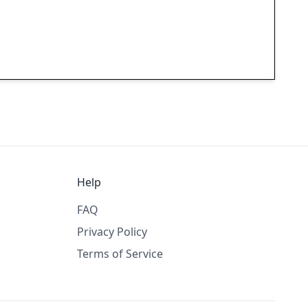
Help
FAQ
Privacy Policy
Terms of Service