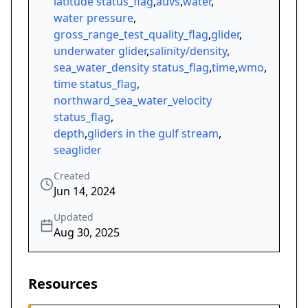
latitude status_flag
,
auvs
,
water
,
water pressure
,
gross_range_test_quality_flag
,
glider
,
underwater glider
,
salinity/density
,
sea_water_density status_flag
,
time
,
wmo
,
time status_flag
,
northward_sea_water_velocity
status_flag
,
depth
,
gliders in the gulf stream
,
seaglider
Created
Jun 14, 2024
Updated
Aug 30, 2025
Resources