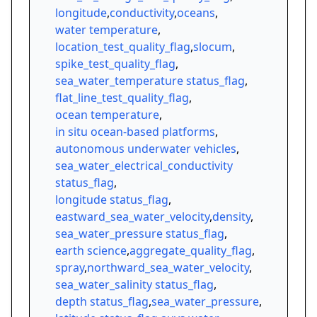
longitude
,
conductivity
,
oceans
,
water temperature
,
location_test_quality_flag
,
slocum
,
spike_test_quality_flag
,
sea_water_temperature status_flag
,
flat_line_test_quality_flag
,
ocean temperature
,
in situ ocean-based platforms
,
autonomous underwater vehicles
,
sea_water_electrical_conductivity
status_flag
,
longitude status_flag
,
eastward_sea_water_velocity
,
density
,
sea_water_pressure status_flag
,
earth science
,
aggregate_quality_flag
,
spray
,
northward_sea_water_velocity
,
sea_water_salinity status_flag
,
depth status_flag
,
sea_water_pressure
,