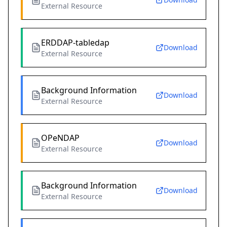
External Resource
ERDDAP-tabledap
Download
External Resource
Background Information
Download
External Resource
OPeNDAP
Download
External Resource
Background Information
Download
External Resource