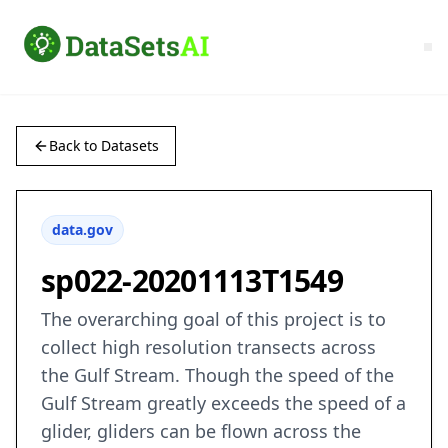
Back to Datasets
data.gov
sp022-20201113T1549
The overarching goal of this project is to
collect high resolution transects across
the Gulf Stream. Though the speed of the
Gulf Stream greatly exceeds the speed of a
glider, gliders can be flown across the