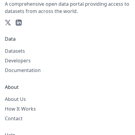
A comprehensive open data portal providing access to
datasets from across the world.
Data
Datasets
Developers
Documentation
About
About Us
How It Works
Contact