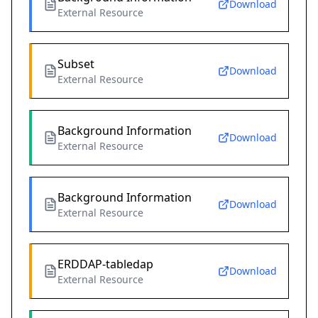
Download
External Resource
Subset
Download
External Resource
Background Information
Download
External Resource
Background Information
Download
External Resource
ERDDAP-tabledap
Download
External Resource