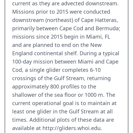
current as they are advected downstream.
Missions prior to 2015 were conducted
downstream (northeast) of Cape Hatteras,
primarily between Cape Cod and Bermuda;
missions since 2015 begin in Miami, FL
and are planned to end on the New
England continental shelf. During a typical
100-day mission between Miami and Cape
Cod, a single glider completes 6-10
crossings of the Gulf Stream, returning
approximately 800 profiles to the
shallower of the sea floor or 1000 m. The
current operational goal is to maintain at
least one glider in the Gulf Stream at all
times. Additional plots of these data are
available at http://gliders.whoi.edu.