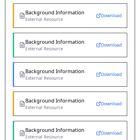
Background Information
Download
External Resource
Background Information
Download
External Resource
Background Information
Download
External Resource
Background Information
Download
External Resource
Background Information
Download
External Resource