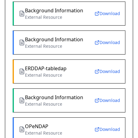
Background Information
Download
External Resource
Background Information
Download
External Resource
ERDDAP-tabledap
Download
External Resource
Background Information
Download
External Resource
OPeNDAP
Download
External Resource