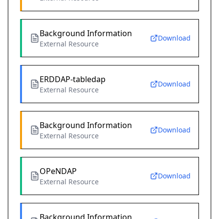
Background Information
Download
External Resource
ERDDAP-tabledap
Download
External Resource
Background Information
Download
External Resource
OPeNDAP
Download
External Resource
Background Information