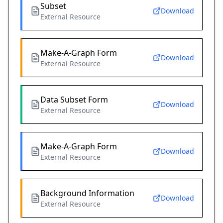
Subset
Download
External Resource
Make-A-Graph Form
Download
External Resource
Data Subset Form
Download
External Resource
Make-A-Graph Form
Download
External Resource
Background Information
Download
External Resource