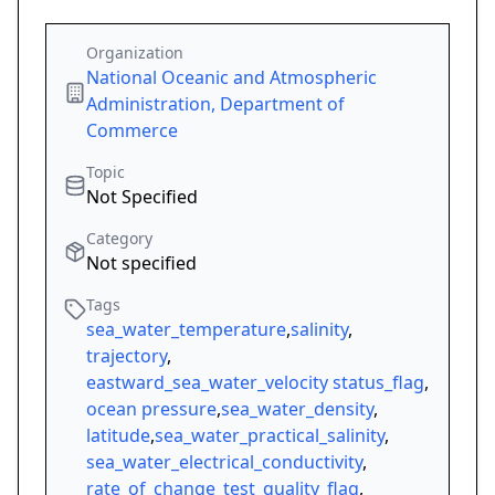
Organization
National Oceanic and Atmospheric
Administration, Department of
Commerce
Topic
Not Specified
Category
Not specified
Tags
sea_water_temperature
,
salinity
,
trajectory
,
eastward_sea_water_velocity status_flag
,
ocean pressure
,
sea_water_density
,
latitude
,
sea_water_practical_salinity
,
sea_water_electrical_conductivity
,
rate_of_change_test_quality_flag
,