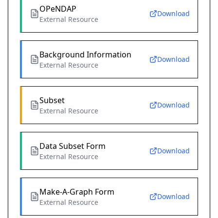
OPeNDAP
Download
External Resource
Background Information
Download
External Resource
Subset
Download
External Resource
Data Subset Form
Download
External Resource
Make-A-Graph Form
Download
External Resource