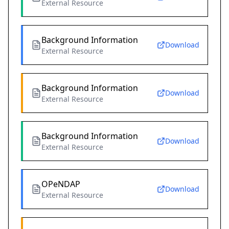
External Resource
Background Information
Download
External Resource
Background Information
Download
External Resource
Background Information
Download
External Resource
OPeNDAP
Download
External Resource