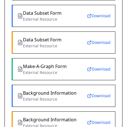
Data Subset Form
Download
External Resource
Data Subset Form
Download
External Resource
Make-A-Graph Form
Download
External Resource
Background Information
Download
External Resource
Background Information
Download
External Resource