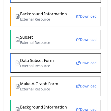
Background Information
Download
External Resource
Subset
Download
External Resource
Data Subset Form
Download
External Resource
Make-A-Graph Form
Download
External Resource
Background Information
Download