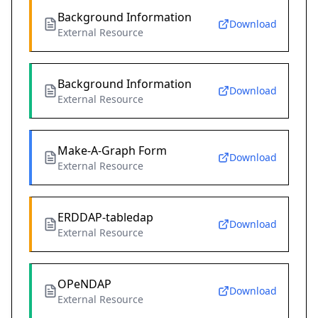
Background Information
Download
External Resource
Background Information
Download
External Resource
Make-A-Graph Form
Download
External Resource
ERDDAP-tabledap
Download
External Resource
OPeNDAP
Download
External Resource