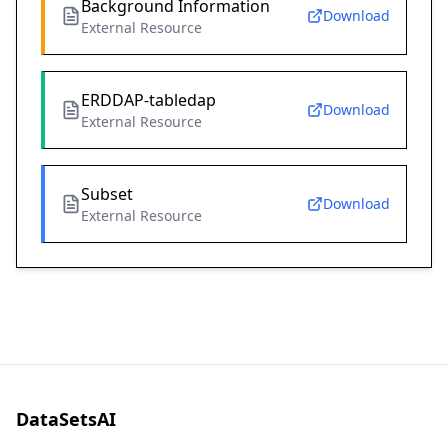
Background Information
Download
External Resource
ERDDAP-tabledap
Download
External Resource
Subset
Download
External Resource
DataSetsAI