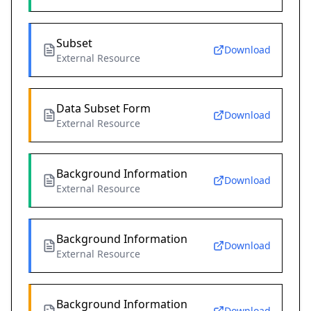
Subset
Download
External Resource
Data Subset Form
Download
External Resource
Background Information
Download
External Resource
Background Information
Download
External Resource
Background Information
Download