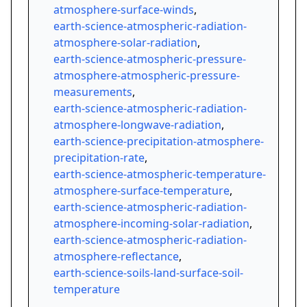
atmosphere-surface-winds
,
earth-science-atmospheric-radiation-
atmosphere-solar-radiation
,
earth-science-atmospheric-pressure-
atmosphere-atmospheric-pressure-
measurements
,
earth-science-atmospheric-radiation-
atmosphere-longwave-radiation
,
earth-science-precipitation-atmosphere-
precipitation-rate
,
earth-science-atmospheric-temperature-
atmosphere-surface-temperature
,
earth-science-atmospheric-radiation-
atmosphere-incoming-solar-radiation
,
earth-science-atmospheric-radiation-
atmosphere-reflectance
,
earth-science-soils-land-surface-soil-
temperature