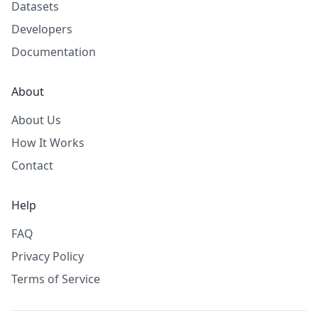
Datasets
Developers
Documentation
About
About Us
How It Works
Contact
Help
FAQ
Privacy Policy
Terms of Service