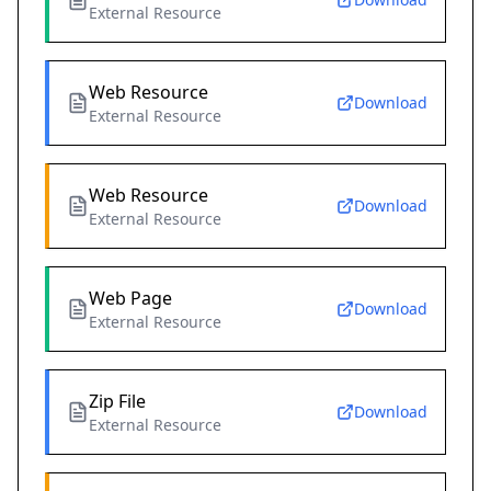
External Resource
Web Resource
Download
External Resource
Web Resource
Download
External Resource
Web Page
Download
External Resource
Zip File
Download
External Resource