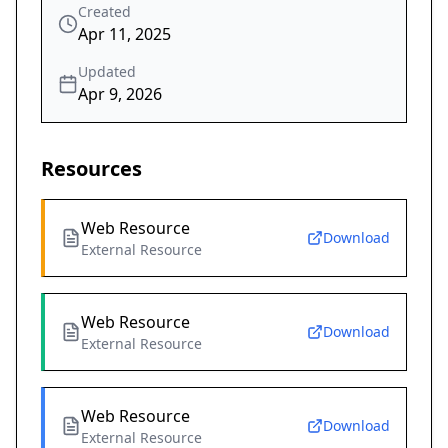
Created
Apr 11, 2025
Updated
Apr 9, 2026
Resources
Web Resource
Download
External Resource
Web Resource
Download
External Resource
Web Resource
Download
External Resource