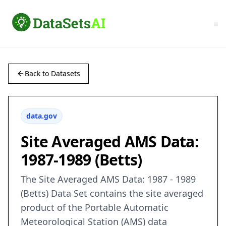
Back to Datasets
data.gov
Site Averaged AMS Data:
1987-1989 (Betts)
The Site Averaged AMS Data: 1987 - 1989
(Betts) Data Set contains the site averaged
product of the Portable Automatic
Meteorological Station (AMS) data