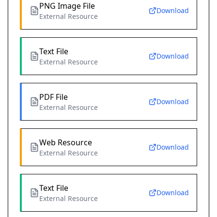
PNG Image File
Download
External Resource
Text File
Download
External Resource
PDF File
Download
External Resource
Web Resource
Download
External Resource
Text File
Download
External Resource