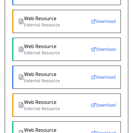
Web Resource
Download
External Resource
Web Resource
Download
External Resource
Web Resource
Download
External Resource
Web Resource
Download
External Resource
Web Resource
Download