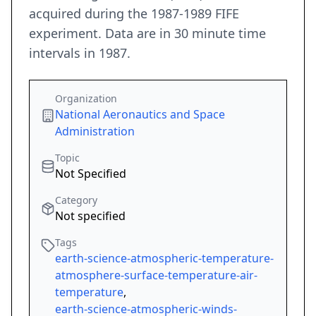
acquired during the 1987-1989 FIFE
experiment. Data are in 30 minute time
intervals in 1987.
Organization
National Aeronautics and Space
Administration
Topic
Not Specified
Category
Not specified
Tags
earth-science-atmospheric-temperature-
atmosphere-surface-temperature-air-
temperature
,
earth-science-atmospheric-winds-