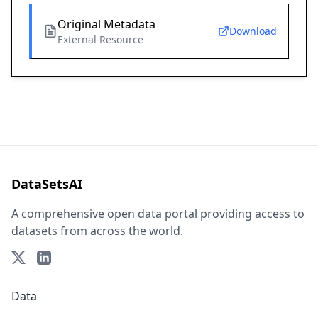
Original Metadata
Download
External Resource
DataSetsAI
A comprehensive open data portal providing access to
datasets from across the world.
Data