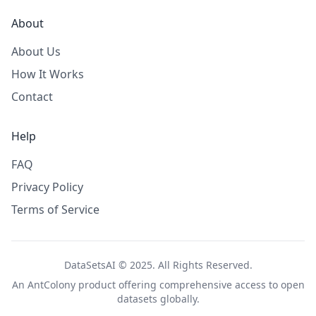
About
About Us
How It Works
Contact
Help
FAQ
Privacy Policy
Terms of Service
DataSetsAI © 2025. All Rights Reserved.
An
AntColony
product offering comprehensive access to open
datasets globally.