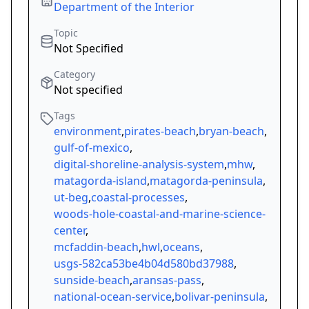
Department of the Interior
Topic
Not Specified
Category
Not specified
Tags
environment
,
pirates-beach
,
bryan-beach
,
gulf-of-mexico
,
digital-shoreline-analysis-system
,
mhw
,
matagorda-island
,
matagorda-peninsula
,
ut-beg
,
coastal-processes
,
woods-hole-coastal-and-marine-science-
center
,
mcfaddin-beach
,
hwl
,
oceans
,
usgs-582ca53be4b04d580bd37988
,
sunside-beach
,
aransas-pass
,
national-ocean-service
,
bolivar-peninsula
,