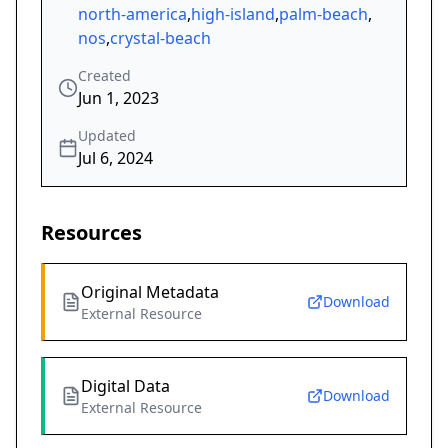
north-america
,
high-island
,
palm-beach
,
nos
,
crystal-beach
Created
Jun 1, 2023
Updated
Jul 6, 2024
Resources
Original Metadata
Download
External Resource
Digital Data
Download
External Resource