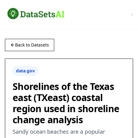
Back to Datasets
data.gov
Shorelines of the Texas
east (TXeast) coastal
region used in shoreline
change analysis
Sandy ocean beaches are a popular