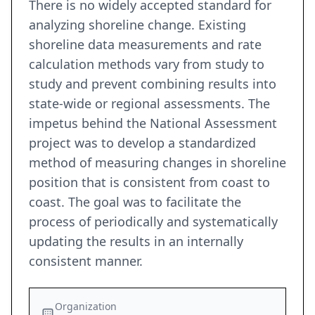
There is no widely accepted standard for
analyzing shoreline change. Existing
shoreline data measurements and rate
calculation methods vary from study to
study and prevent combining results into
state-wide or regional assessments. The
impetus behind the National Assessment
project was to develop a standardized
method of measuring changes in shoreline
position that is consistent from coast to
coast. The goal was to facilitate the
process of periodically and systematically
updating the results in an internally
consistent manner.
Organization