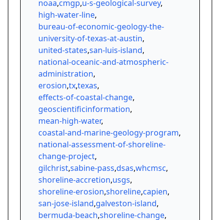
noaa
,
cmgp
,
u-s-geological-survey
,
high-water-line
,
bureau-of-economic-geology-the-
university-of-texas-at-austin
,
united-states
,
san-luis-island
,
national-oceanic-and-atmospheric-
administration
,
erosion
,
tx
,
texas
,
effects-of-coastal-change
,
geoscientificinformation
,
mean-high-water
,
coastal-and-marine-geology-program
,
national-assessment-of-shoreline-
change-project
,
gilchrist
,
sabine-pass
,
dsas
,
whcmsc
,
shoreline-accretion
,
usgs
,
shoreline-erosion
,
shoreline
,
capien
,
san-jose-island
,
galveston-island
,
bermuda-beach
,
shoreline-change
,