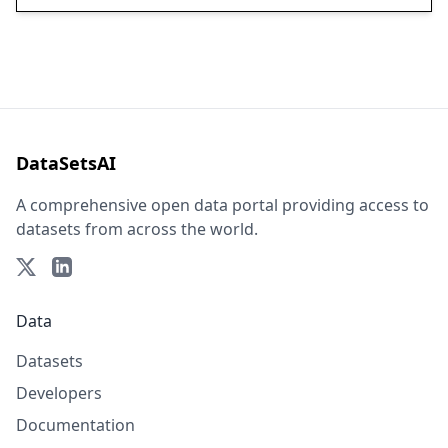
DataSetsAI
A comprehensive open data portal providing access to
datasets from across the world.
Data
Datasets
Developers
Documentation