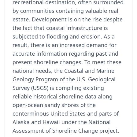
recreational destination, often surrounded
by communities containing valuable real
estate. Development is on the rise despite
the fact that coastal infrastructure is
subjected to flooding and erosion. As a
result, there is an increased demand for
accurate information regarding past and
present shoreline changes. To meet these
national needs, the Coastal and Marine
Geology Program of the U.S. Geological
Survey (USGS) is compiling existing
reliable historical shoreline data along
open-ocean sandy shores of the
conterminous United States and parts of
Alaska and Hawaii under the National
Assessment of Shoreline Change project.