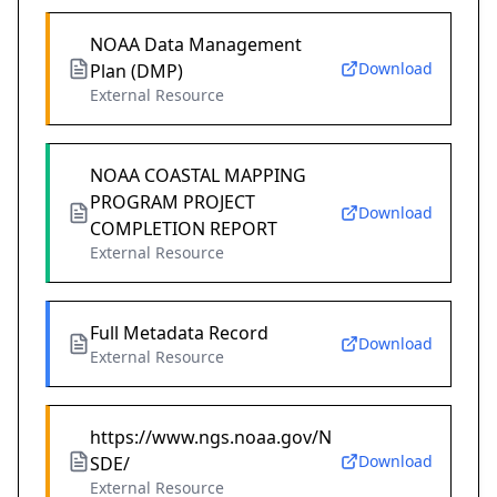
NOAA Data Management
Download
Plan (DMP)
External Resource
NOAA COASTAL MAPPING
PROGRAM PROJECT
Download
COMPLETION REPORT
External Resource
Full Metadata Record
Download
External Resource
https://www.ngs.noaa.gov/N
Download
SDE/
External Resource