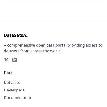
DataSetsAI
A comprehensive open data portal providing access to
datasets from across the world.
Data
Datasets
Developers
Documentation