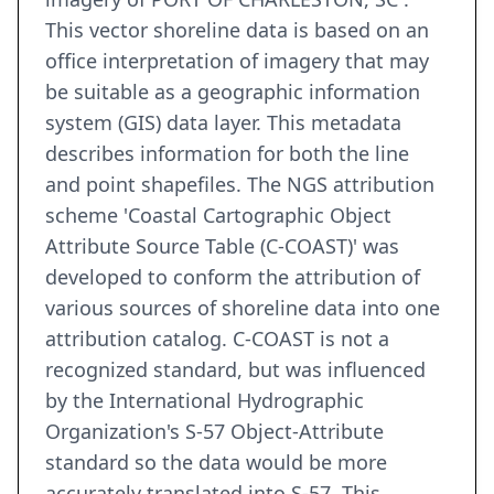
This vector shoreline data is based on an
office interpretation of imagery that may
be suitable as a geographic information
system (GIS) data layer. This metadata
describes information for both the line
and point shapefiles. The NGS attribution
scheme 'Coastal Cartographic Object
Attribute Source Table (C-COAST)' was
developed to conform the attribution of
various sources of shoreline data into one
attribution catalog. C-COAST is not a
recognized standard, but was influenced
by the International Hydrographic
Organization's S-57 Object-Attribute
standard so the data would be more
accurately translated into S-57. This