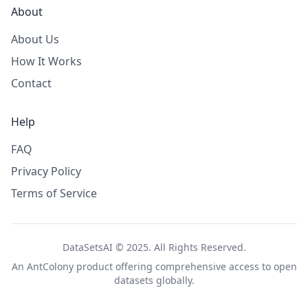
About
About Us
How It Works
Contact
Help
FAQ
Privacy Policy
Terms of Service
DataSetsAI © 2025. All Rights Reserved.
An
AntColony
product offering comprehensive access to open
datasets globally.