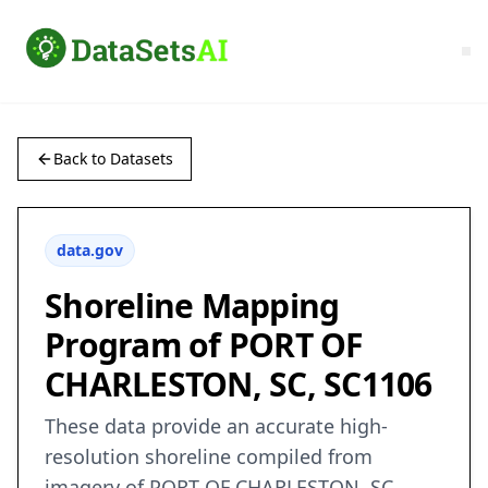
Back to Datasets
data.gov
Shoreline Mapping
Program of PORT OF
CHARLESTON, SC, SC1106
These data provide an accurate high-
resolution shoreline compiled from
imagery of PORT OF CHARLESTON, SC .