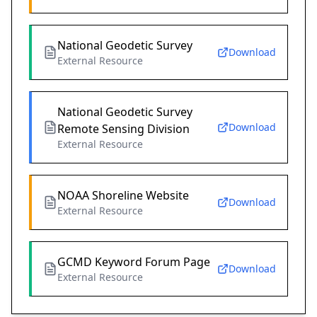
National Geodetic Survey
Download
External Resource
National Geodetic Survey
Download
Remote Sensing Division
External Resource
NOAA Shoreline Website
Download
External Resource
GCMD Keyword Forum Page
Download
External Resource