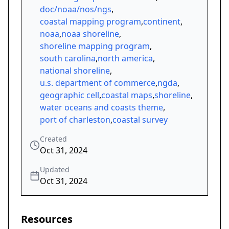
doc/noaa/nos/ngs
,
coastal mapping program
,
continent
,
noaa
,
noaa shoreline
,
shoreline mapping program
,
south carolina
,
north america
,
national shoreline
,
u.s. department of commerce
,
ngda
,
geographic cell
,
coastal maps
,
shoreline
,
water oceans and coasts theme
,
port of charleston
,
coastal survey
Created
Oct 31, 2024
Updated
Oct 31, 2024
Resources