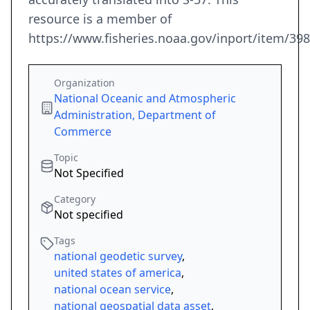
resource is a member of
https://www.fisheries.noaa.gov/inport/item/39
Organization
National Oceanic and Atmospheric
Administration, Department of
Commerce
Topic
Not Specified
Category
Not specified
Tags
national geodetic survey
,
united states of america
,
national ocean service
,
national geospatial data asset
,