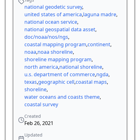
national geodetic survey
,
united states of america
,
laguna madre
,
national ocean service
,
national geospatial data asset
,
doc/noaa/nos/ngs
,
coastal mapping program
,
continent
,
noaa
,
noaa shoreline
,
shoreline mapping program
,
north america
,
national shoreline
,
u.s. department of commerce
,
ngda
,
texas
,
geographic cell
,
coastal maps
,
shoreline
,
water oceans and coasts theme
,
coastal survey
Created
Feb 26, 2021
Updated