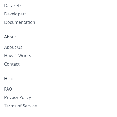
Datasets
Developers
Documentation
About
About Us
How It Works
Contact
Help
FAQ
Privacy Policy
Terms of Service