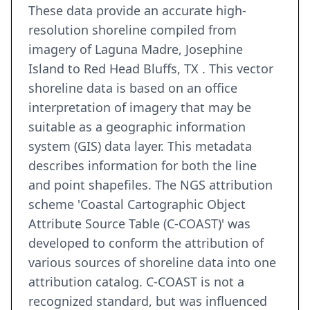
These data provide an accurate high-
resolution shoreline compiled from
imagery of Laguna Madre, Josephine
Island to Red Head Bluffs, TX . This vector
shoreline data is based on an office
interpretation of imagery that may be
suitable as a geographic information
system (GIS) data layer. This metadata
describes information for both the line
and point shapefiles. The NGS attribution
scheme 'Coastal Cartographic Object
Attribute Source Table (C-COAST)' was
developed to conform the attribution of
various sources of shoreline data into one
attribution catalog. C-COAST is not a
recognized standard, but was influenced