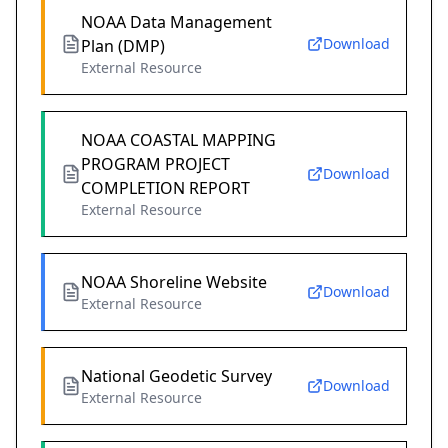
NOAA Data Management
Download
Plan (DMP)
External Resource
NOAA COASTAL MAPPING
PROGRAM PROJECT
Download
COMPLETION REPORT
External Resource
NOAA Shoreline Website
Download
External Resource
National Geodetic Survey
Download
External Resource