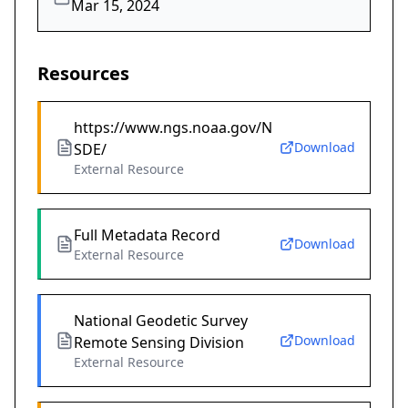
Mar 15, 2024
Resources
https://www.ngs.noaa.gov/N
Download
SDE/
External Resource
Full Metadata Record
Download
External Resource
National Geodetic Survey
Download
Remote Sensing Division
External Resource