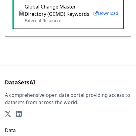
Global Change Master
Download
Directory (GCMD) Keywords
External Resource
DataSetsAI
A comprehensive open data portal providing access to
datasets from across the world.
Data