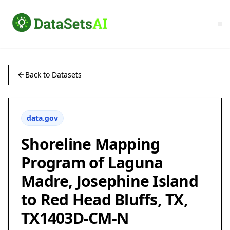
Back to Datasets
data.gov
Shoreline Mapping
Program of Laguna
Madre, Josephine Island
to Red Head Bluffs, TX,
TX1403D-CM-N