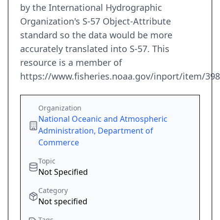
by the International Hydrographic
Organization's S-57 Object-Attribute
standard so the data would be more
accurately translated into S-57. This
resource is a member of
https://www.fisheries.noaa.gov/inport/item/39
Organization
National Oceanic and Atmospheric
Administration, Department of
Commerce
Topic
Not Specified
Category
Not specified
Tags