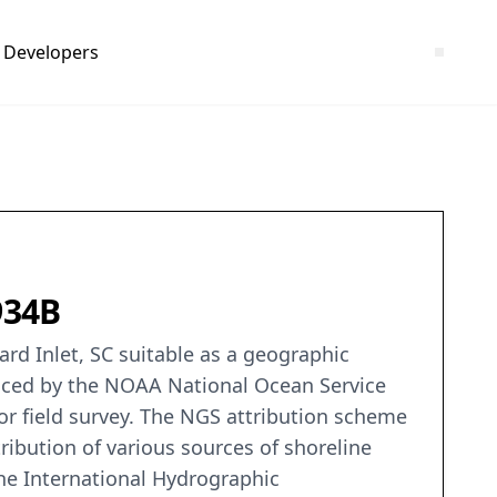
Developers
934B
rd Inlet, SC suitable as a geographic
duced by the NOAA National Ocean Service
or field survey. The NGS attribution scheme
ribution of various sources of shoreline
the International Hydrographic