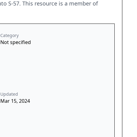
nto S-57. This resource is a member of
Category
Not specified
Updated
Mar 15, 2024