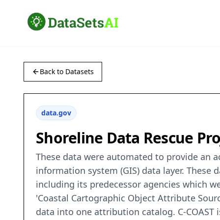
Back to Datasets
data.gov
Shoreline Data Rescue Proj
These data were automated to provide an acc
information system (GIS) data layer. These
including its predecessor agencies which we
'Coastal Cartographic Object Attribute Sour
data into one attribution catalog. C-COAST 