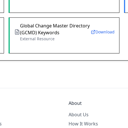
Global Change Master Directory
Download
(GCMD) Keywords
External Resource
About
About Us
s
How It Works