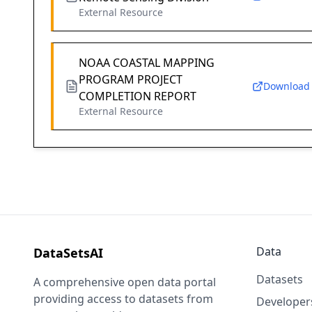
External Resource
NOAA COASTAL MAPPING
PROGRAM PROJECT
Download
COMPLETION REPORT
External Resource
Data
DataSetsAI
Datasets
A comprehensive open data portal
providing access to datasets from
Developer