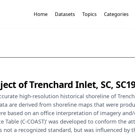
Home
Datasets
Topics
Categories
ect of Trenchard Inlet, SC, SC1
urate high-resolution historical shoreline of Trencha
 data are derived from shoreline maps that were pro
re based on an office interpretation of imagery and/
ce Table (C-COAST)' was developed to conform the att
is not a recognized standard, but was influenced by 