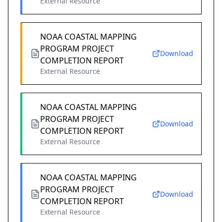
External Resource
NOAA COASTAL MAPPING
PROGRAM PROJECT
Download
COMPLETION REPORT
External Resource
NOAA COASTAL MAPPING
PROGRAM PROJECT
Download
COMPLETION REPORT
External Resource
NOAA COASTAL MAPPING
PROGRAM PROJECT
Download
COMPLETION REPORT
External Resource