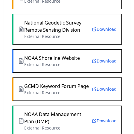
External Resource
National Geodetic Survey
Download
Remote Sensing Division
External Resource
NOAA Shoreline Website
Download
External Resource
GCMD Keyword Forum Page
Download
External Resource
NOAA Data Management
Download
Plan (DMP)
External Resource