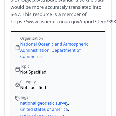
would be more accurately translated into
S-57. This resource is a member of
https://www.fisheries.noaa.gov/inport/item/39
Organization
National Oceanic and Atmospheric
Administration, Department of
Commerce
Topic
Not Specified
Category
Not specified
Tags
national geodetic survey
,
united states of america
,
national ocean service
,