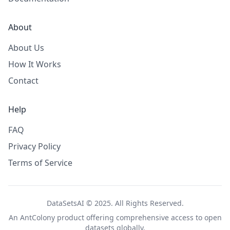
About
About Us
How It Works
Contact
Help
FAQ
Privacy Policy
Terms of Service
DataSetsAI © 2025. All Rights Reserved.
An
AntColony
product offering comprehensive access to open
datasets globally.