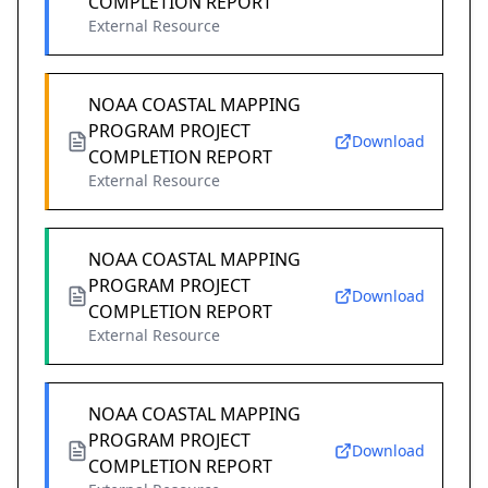
COMPLETION REPORT
External Resource
NOAA COASTAL MAPPING
PROGRAM PROJECT
Download
COMPLETION REPORT
External Resource
NOAA COASTAL MAPPING
PROGRAM PROJECT
Download
COMPLETION REPORT
External Resource
NOAA COASTAL MAPPING
PROGRAM PROJECT
Download
COMPLETION REPORT