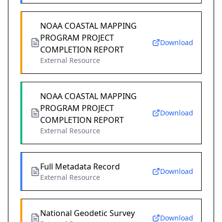
NOAA COASTAL MAPPING
PROGRAM PROJECT
Download
COMPLETION REPORT
External Resource
NOAA COASTAL MAPPING
PROGRAM PROJECT
Download
COMPLETION REPORT
External Resource
Full Metadata Record
Download
External Resource
National Geodetic Survey
Download