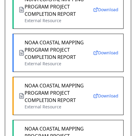
PROGRAM PROJECT
Download
COMPLETION REPORT
External Resource
NOAA COASTAL MAPPING
PROGRAM PROJECT
Download
COMPLETION REPORT
External Resource
NOAA COASTAL MAPPING
PROGRAM PROJECT
Download
COMPLETION REPORT
External Resource
NOAA COASTAL MAPPING