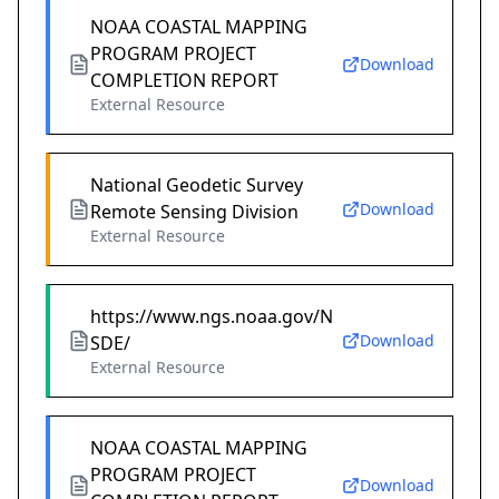
NOAA COASTAL MAPPING
PROGRAM PROJECT
Download
COMPLETION REPORT
External Resource
National Geodetic Survey
Download
Remote Sensing Division
External Resource
https://www.ngs.noaa.gov/N
Download
SDE/
External Resource
NOAA COASTAL MAPPING
PROGRAM PROJECT
Download