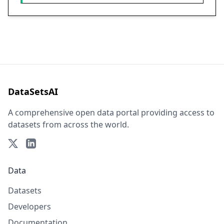
DataSetsAI
A comprehensive open data portal providing access to
datasets from across the world.
Data
Datasets
Developers
Documentation