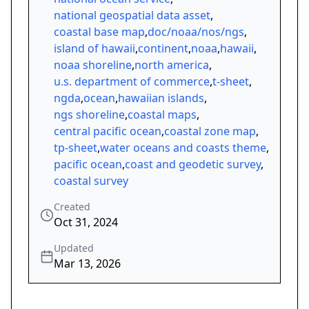
national geospatial data asset
,
coastal base map
,
doc/noaa/nos/ngs
,
island of hawaii
,
continent
,
noaa
,
hawaii
,
noaa shoreline
,
north america
,
u.s. department of commerce
,
t-sheet
,
ngda
,
ocean
,
hawaiian islands
,
ngs shoreline
,
coastal maps
,
central pacific ocean
,
coastal zone map
,
tp-sheet
,
water oceans and coasts theme
,
pacific ocean
,
coast and geodetic survey
,
coastal survey
Created
Oct 31, 2024
Updated
Mar 13, 2026