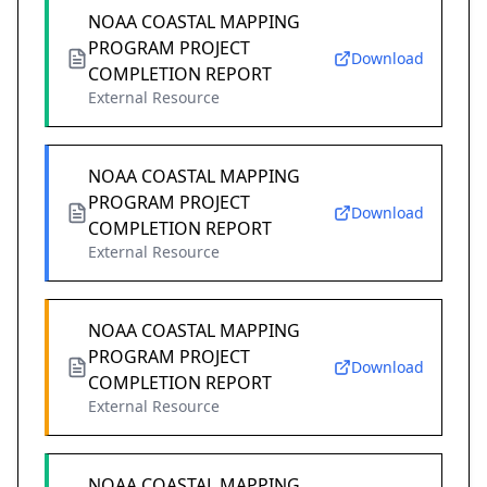
NOAA COASTAL MAPPING
PROGRAM PROJECT
Download
COMPLETION REPORT
External Resource
NOAA COASTAL MAPPING
PROGRAM PROJECT
Download
COMPLETION REPORT
External Resource
NOAA COASTAL MAPPING
PROGRAM PROJECT
Download
COMPLETION REPORT
External Resource
NOAA COASTAL MAPPING