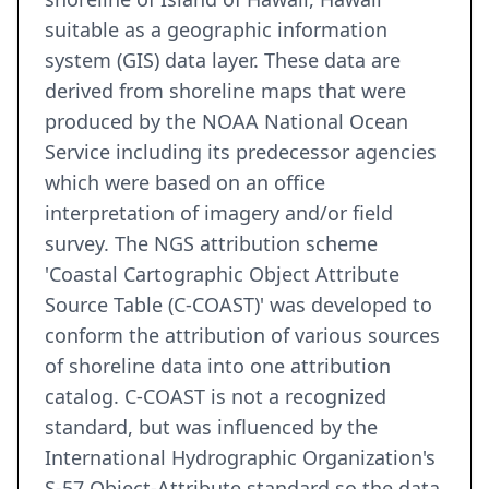
suitable as a geographic information
system (GIS) data layer. These data are
derived from shoreline maps that were
produced by the NOAA National Ocean
Service including its predecessor agencies
which were based on an office
interpretation of imagery and/or field
survey. The NGS attribution scheme
'Coastal Cartographic Object Attribute
Source Table (C-COAST)' was developed to
conform the attribution of various sources
of shoreline data into one attribution
catalog. C-COAST is not a recognized
standard, but was influenced by the
International Hydrographic Organization's
S-57 Object-Attribute standard so the data