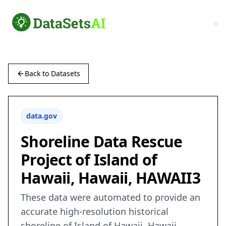
Back to Datasets
data.gov
Shoreline Data Rescue
Project of Island of
Hawaii, Hawaii, HAWAII3
These data were automated to provide an
accurate high-resolution historical
shoreline of Island of Hawaii, Hawaii