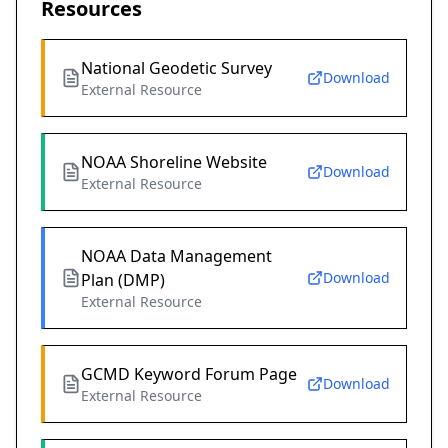
Resources
National Geodetic Survey
Download
External Resource
NOAA Shoreline Website
Download
External Resource
NOAA Data Management
Download
Plan (DMP)
External Resource
GCMD Keyword Forum Page
Download
External Resource