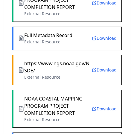
PROGRAM PROJECT
Download
COMPLETION REPORT
External Resource
Full Metadata Record
Download
External Resource
https://www.ngs.noaa.gov/N
Download
SDE/
External Resource
NOAA COASTAL MAPPING
PROGRAM PROJECT
Download
COMPLETION REPORT
External Resource