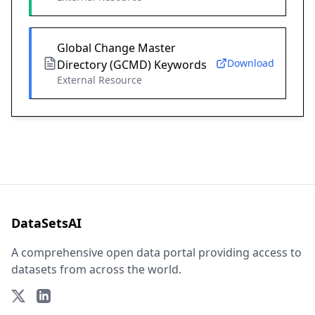
Global Change Master
Download
Directory (GCMD) Keywords
External Resource
DataSetsAI
A comprehensive open data portal providing access to
datasets from across the world.