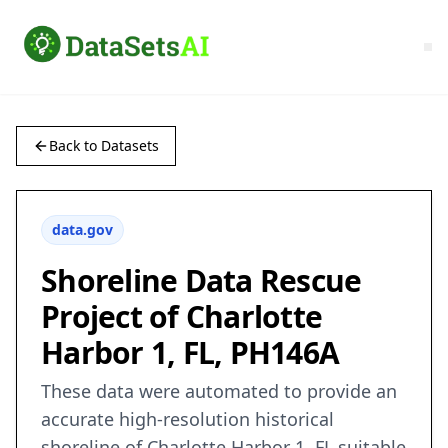
Back to Datasets
data.gov
Shoreline Data Rescue
Project of Charlotte
Harbor 1, FL, PH146A
These data were automated to provide an
accurate high-resolution historical
shoreline of Charlotte Harbor 1, FL suitable