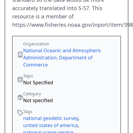
accurately translated into S-57. This
resource is a member of
https://www.fisheries.noaa.gov/inport/item/39
Organization
National Oceanic and Atmospheric
Administration, Department of
Commerce
Topic
Not Specified
Category
Not specified
Tags
national geodetic survey
,
united states of america
,
national ocean service
,