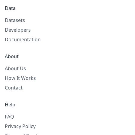
Data
Datasets
Developers
Documentation
About
About Us
How It Works
Contact
Help
FAQ
Privacy Policy