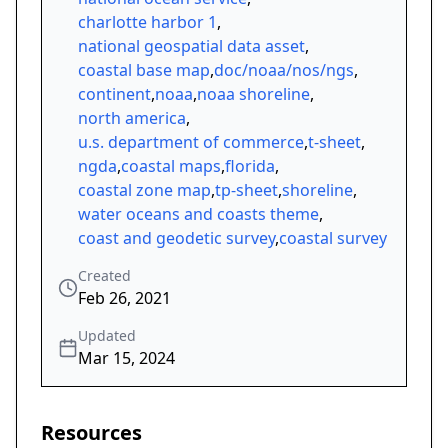
charlotte harbor 1
,
national geospatial data asset
,
coastal base map
,
doc/noaa/nos/ngs
,
continent
,
noaa
,
noaa shoreline
,
north america
,
u.s. department of commerce
,
t-sheet
,
ngda
,
coastal maps
,
florida
,
coastal zone map
,
tp-sheet
,
shoreline
,
water oceans and coasts theme
,
coast and geodetic survey
,
coastal survey
Created
Feb 26, 2021
Updated
Mar 15, 2024
Resources