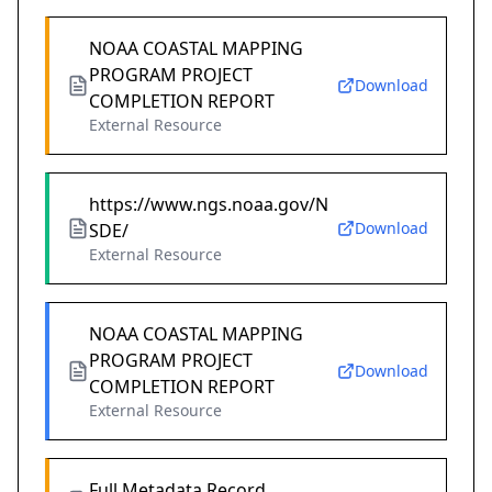
NOAA COASTAL MAPPING
PROGRAM PROJECT
Download
COMPLETION REPORT
External Resource
https://www.ngs.noaa.gov/N
Download
SDE/
External Resource
NOAA COASTAL MAPPING
PROGRAM PROJECT
Download
COMPLETION REPORT
External Resource
Full Metadata Record