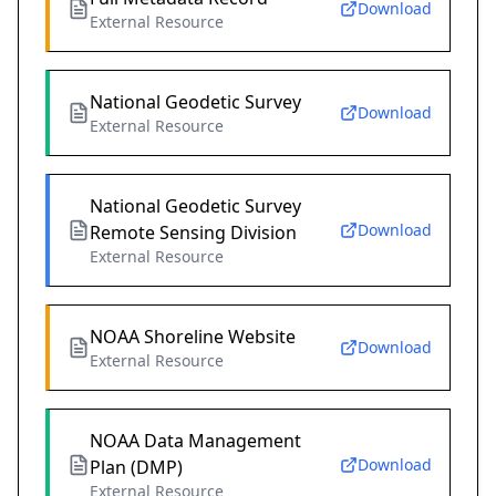
Download
External Resource
National Geodetic Survey
Download
External Resource
National Geodetic Survey
Download
Remote Sensing Division
External Resource
NOAA Shoreline Website
Download
External Resource
NOAA Data Management
Download
Plan (DMP)
External Resource