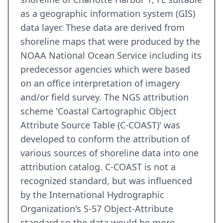
as a geographic information system (GIS)
data layer. These data are derived from
shoreline maps that were produced by the
NOAA National Ocean Service including its
predecessor agencies which were based
on an office interpretation of imagery
and/or field survey. The NGS attribution
scheme 'Coastal Cartographic Object
Attribute Source Table (C-COAST)' was
developed to conform the attribution of
various sources of shoreline data into one
attribution catalog. C-COAST is not a
recognized standard, but was influenced
by the International Hydrographic
Organization's S-57 Object-Attribute
standard so the data would be more