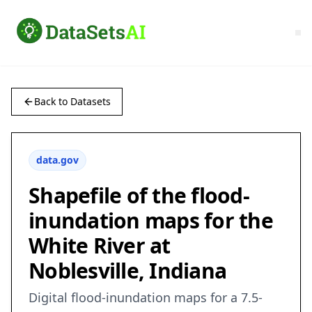
Back to Datasets
data.gov
Shapefile of the flood-
inundation maps for the
White River at
Noblesville, Indiana
Digital flood-inundation maps for a 7.5-