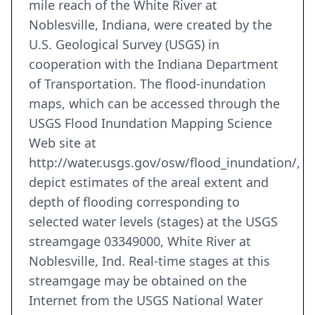
mile reach of the White River at
Noblesville, Indiana, were created by the
U.S. Geological Survey (USGS) in
cooperation with the Indiana Department
of Transportation. The flood-inundation
maps, which can be accessed through the
USGS Flood Inundation Mapping Science
Web site at
http://water.usgs.gov/osw/flood_inundation/,
depict estimates of the areal extent and
depth of flooding corresponding to
selected water levels (stages) at the USGS
streamgage 03349000, White River at
Noblesville, Ind. Real-time stages at this
streamgage may be obtained on the
Internet from the USGS National Water