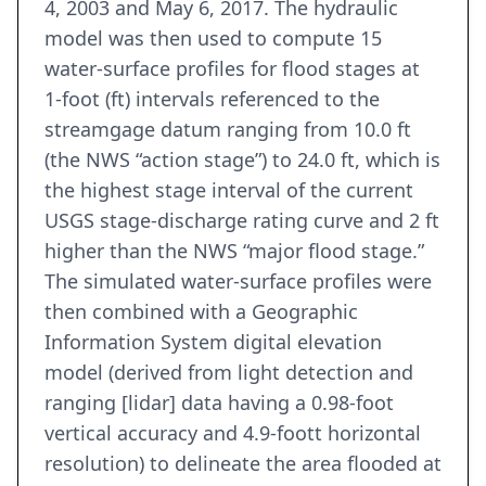
4, 2003 and May 6, 2017. The hydraulic
model was then used to compute 15
water-surface profiles for flood stages at
1-foot (ft) intervals referenced to the
streamgage datum ranging from 10.0 ft
(the NWS “action stage”) to 24.0 ft, which is
the highest stage interval of the current
USGS stage-discharge rating curve and 2 ft
higher than the NWS “major flood stage.”
The simulated water-surface profiles were
then combined with a Geographic
Information System digital elevation
model (derived from light detection and
ranging [lidar] data having a 0.98-foot
vertical accuracy and 4.9-foott horizontal
resolution) to delineate the area flooded at