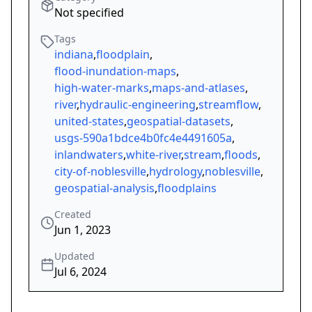
Not specified
Tags
indiana
,
floodplain
,
flood-inundation-maps
,
high-water-marks
,
maps-and-atlases
,
river
,
hydraulic-engineering
,
streamflow
,
united-states
,
geospatial-datasets
,
usgs-590a1bdce4b0fc4e4491605a
,
inlandwaters
,
white-river
,
stream
,
floods
,
city-of-noblesville
,
hydrology
,
noblesville
,
geospatial-analysis
,
floodplains
Created
Jun 1, 2023
Updated
Jul 6, 2024