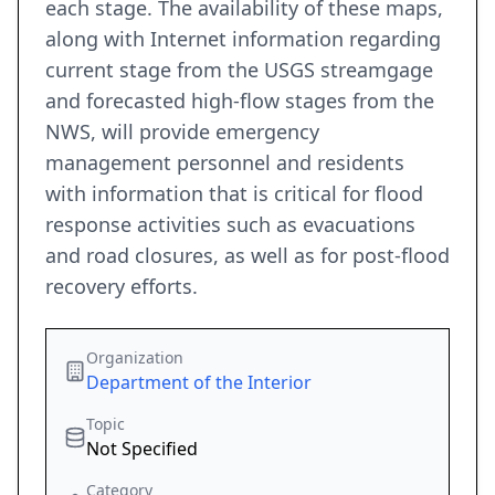
each stage. The availability of these maps,
along with Internet information regarding
current stage from the USGS streamgage
and forecasted high-flow stages from the
NWS, will provide emergency
management personnel and residents
with information that is critical for flood
response activities such as evacuations
and road closures, as well as for post-flood
recovery efforts.
Organization
Department of the Interior
Topic
Not Specified
Category