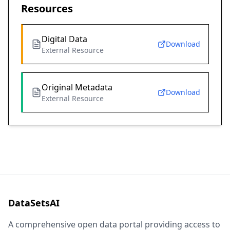
Resources
Digital Data
Download
External Resource
Original Metadata
Download
External Resource
DataSetsAI
A comprehensive open data portal providing access to