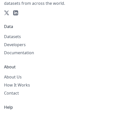
datasets from across the world.
Data
Datasets
Developers
Documentation
About
About Us
How It Works
Contact
Help