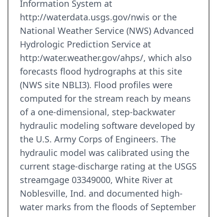
Information System at
http://waterdata.usgs.gov/nwis or the
National Weather Service (NWS) Advanced
Hydrologic Prediction Service at
http:/water.weather.gov/ahps/, which also
forecasts flood hydrographs at this site
(NWS site NBLI3). Flood profiles were
computed for the stream reach by means
of a one-dimensional, step-backwater
hydraulic modeling software developed by
the U.S. Army Corps of Engineers. The
hydraulic model was calibrated using the
current stage-discharge rating at the USGS
streamgage 03349000, White River at
Noblesville, Ind. and documented high-
water marks from the floods of September