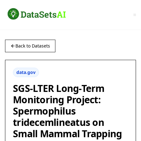
Back to Datasets
data.gov
SGS-LTER Long-Term
Monitoring Project:
Spermophilus
tridecemlineatus on
Small Mammal Trapping