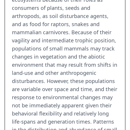
consumers of plants, seeds and
arthropods, as soil disturbance agents,
and as food for raptors, snakes and
mammalian carnivores. Because of their
vagility and intermediate trophic position,
populations of small mammals may track
changes in vegetation and the abiotic
environment that may result from shifts in
land-use and other anthropogenic
disturbances. However, these populations
are variable over space and time, and their
response to environmental changes may
not be immediately apparent given their
behavioral flexibility and relatively long
life-spans and generation times. Patterns
in the distribution and abundance of small