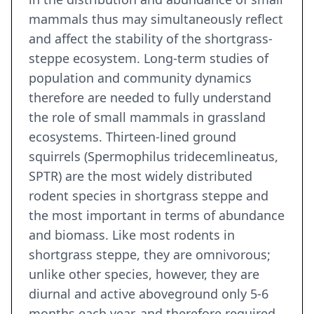
mammals thus may simultaneously reflect
and affect the stability of the shortgrass-
steppe ecosystem. Long-term studies of
population and community dynamics
therefore are needed to fully understand
the role of small mammals in grassland
ecosystems. Thirteen-lined ground
squirrels (Spermophilus tridecemlineatus,
SPTR) are the most widely distributed
rodent species in shortgrass steppe and
the most important in terms of abundance
and biomass. Like most rodents in
shortgrass steppe, they are omnivorous;
unlike other species, however, they are
diurnal and active aboveground only 5-6
months each year, and therefore required