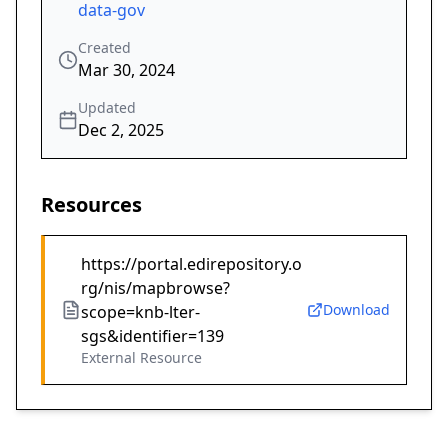
data-gov
Created
Mar 30, 2024
Updated
Dec 2, 2025
Resources
https://portal.edirepository.o
rg/nis/mapbrowse?
Download
scope=knb-lter-
sgs&identifier=139
External Resource