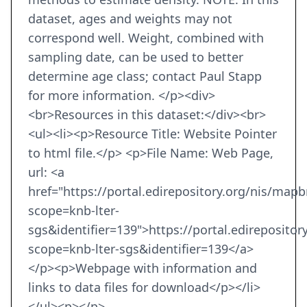
dataset, ages and weights may not
correspond well. Weight, combined with
sampling date, can be used to better
determine age class; contact Paul Stapp
for more information. </p><div>
<br>Resources in this dataset:</div><br>
<ul><li><p>Resource Title: Website Pointer
to html file.</p> <p>File Name: Web Page,
url: <a
href="https://portal.edirepository.org/nis/map
scope=knb-lter-
sgs&identifier=139">https://portal.edireposito
scope=knb-lter-sgs&identifier=139</a>
</p><p>Webpage with information and
links to data files for download</p></li>
</ul><p></p>