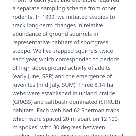
a separate sampling scheme from other
rodents. In 1999, we initiated studies to
track long-term changes in relative
abundance of ground squirrels in
representative habitats of shortgrass
steppe. We live-trapped squirrels twice
each year, which corresponded to periods
of high aboveground activity of adults
(early June, SPR) and the emergence of
juveniles (mid-July, SUM). Three 3.14-ha
webs were established in upland prairie
(GRASS) and saltbush-dominated (SHRUB)
habitats. Each web had 62 Sherman traps,
which were spaced 20-m apart on 12 100-
m spokes, with 30 degrees between
spokes. Two traps were set in the center of