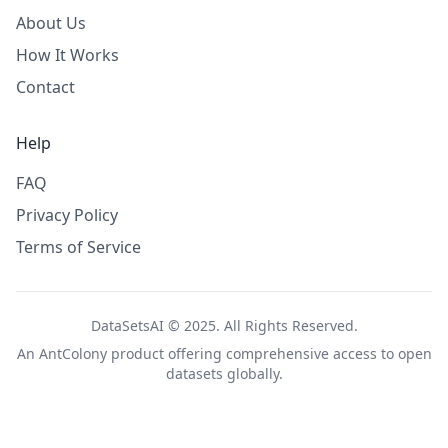
About Us
How It Works
Contact
Help
FAQ
Privacy Policy
Terms of Service
DataSetsAI © 2025. All Rights Reserved.
An
AntColony
product offering comprehensive access to open
datasets globally.