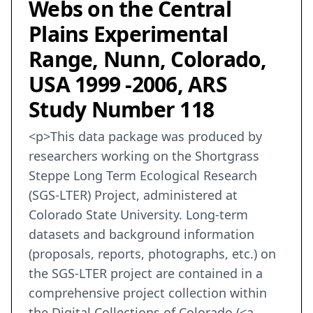
Webs on the Central
Plains Experimental
Range, Nunn, Colorado,
USA 1999 -2006, ARS
Study Number 118
<p>This data package was produced by
researchers working on the Shortgrass
Steppe Long Term Ecological Research
(SGS-LTER) Project, administered at
Colorado State University. Long-term
datasets and background information
(proposals, reports, photographs, etc.) on
the SGS-LTER project are contained in a
comprehensive project collection within
the Digital Collections of Colorado (<a