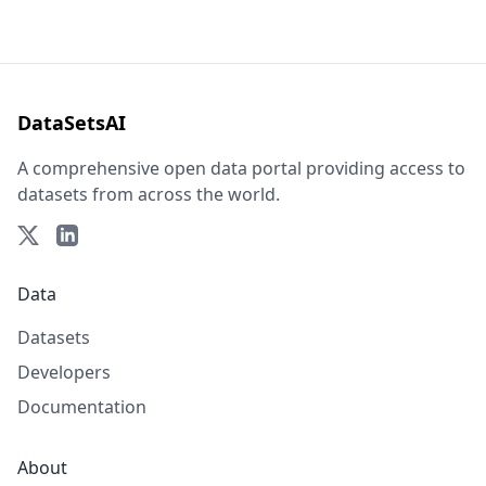
DataSetsAI
A comprehensive open data portal providing access to
datasets from across the world.
Data
Datasets
Developers
Documentation
About