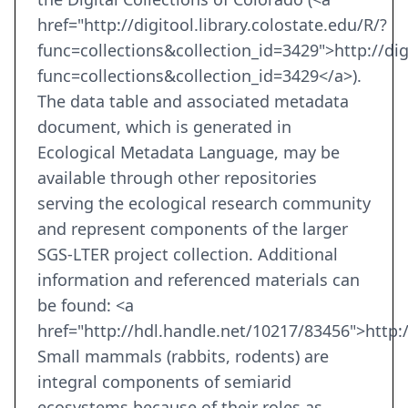
href="http://digitool.library.colostate.edu/R/?
func=collections&collection_id=3429">http://digi
func=collections&collection_id=3429</a>).
The data table and associated metadata
document, which is generated in
Ecological Metadata Language, may be
available through other repositories
serving the ecological research community
and represent components of the larger
SGS-LTER project collection. Additional
information and referenced materials can
be found: <a
href="http://hdl.handle.net/10217/83456">http:
Small mammals (rabbits, rodents) are
integral components of semiarid
ecosystems because of their roles as