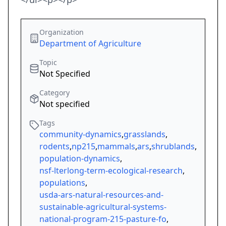
Organization
Department of Agriculture
Topic
Not Specified
Category
Not specified
Tags
community-dynamics
,
grasslands
,
rodents
,
np215
,
mammals
,
ars
,
shrublands
,
population-dynamics
,
nsf-lterlong-term-ecological-research
,
populations
,
usda-ars-natural-resources-and-
sustainable-agricultural-systems-
national-program-215-pasture-fo
,