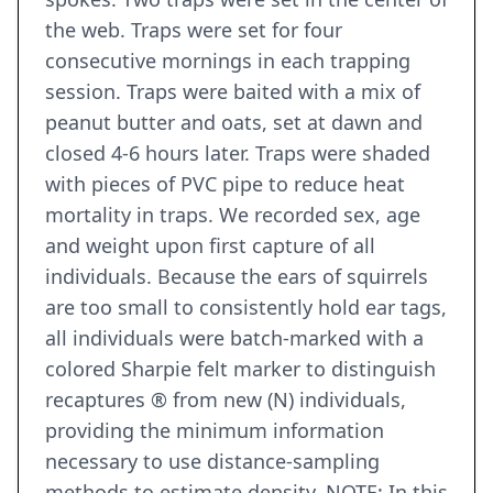
the web. Traps were set for four
consecutive mornings in each trapping
session. Traps were baited with a mix of
peanut butter and oats, set at dawn and
closed 4-6 hours later. Traps were shaded
with pieces of PVC pipe to reduce heat
mortality in traps. We recorded sex, age
and weight upon first capture of all
individuals. Because the ears of squirrels
are too small to consistently hold ear tags,
all individuals were batch-marked with a
colored Sharpie felt marker to distinguish
recaptures ® from new (N) individuals,
providing the minimum information
necessary to use distance-sampling
methods to estimate density. NOTE: In this