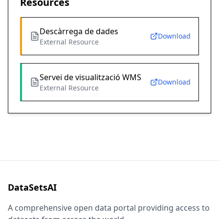
Resources
Descàrrega de dades
Download
External Resource
Servei de visualització WMS
Download
External Resource
DataSetsAI
A comprehensive open data portal providing access to