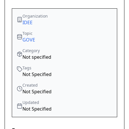
Organization
IDEE
Topic
GOVE
Category
Not specified
Tags
Not Specified
Created
Not Specified
Updated
Not Specified