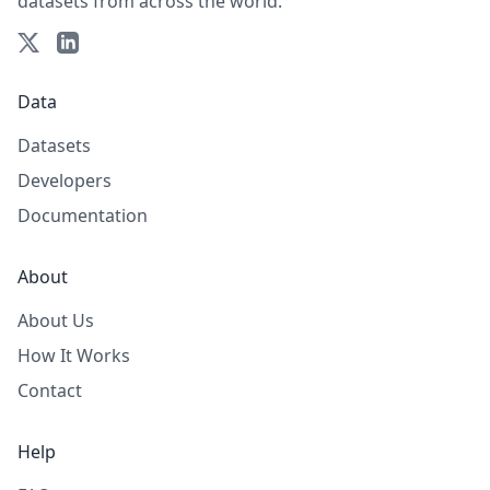
datasets from across the world.
Data
Datasets
Developers
Documentation
About
About Us
How It Works
Contact
Help