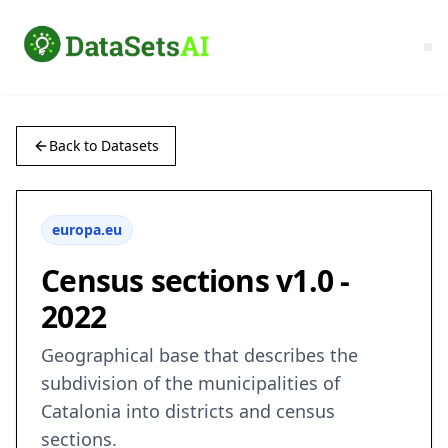
Back to Datasets
europa.eu
Census sections v1.0 -
2022
Geographical base that describes the
subdivision of the municipalities of
Catalonia into districts and census
sections.