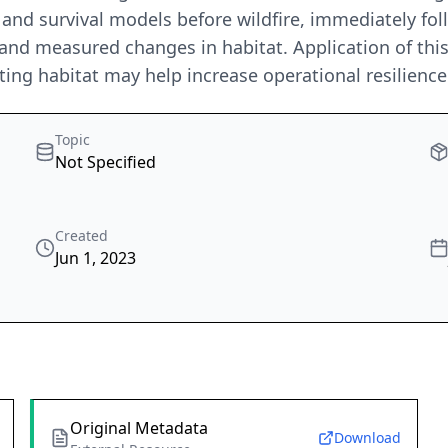
n and survival models before wildfire, immediately fol
 and measured changes in habitat. Application of thi
ing habitat may help increase operational resilienc
Topic
Not Specified
Created
Jun 1, 2023
Original Metadata
Download