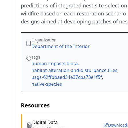
predictions of integrated nest site selectio
wildfire based on each restoration scenario
designs aimed at developing patches of nest
Organization
Department of the Interior
Tags
human-impacts
,
biota
,
habitat-alteration-and-disturbance
,
fires
,
usgs-62ffbbaed34e37cba73e1f5f
,
native-species
Resources
Digital Data
Download