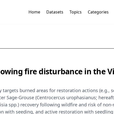
Home
Datasets
Topics
Categories
lowing fire disturbance in the 
 targets burned areas for restoration actions (e.g., 
eater Sage-Grouse (Centrocercus urophasianus; hereaf
sia spp.) recovery following wildfire and risk of non
ion with seeding, and active restoration with seedling