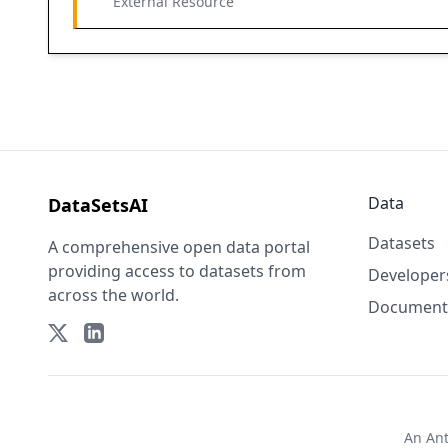
External Resource
Data
DataSetsAI
Datasets
A comprehensive open data portal
providing access to datasets from
Developer
across the world.
Document
An
An