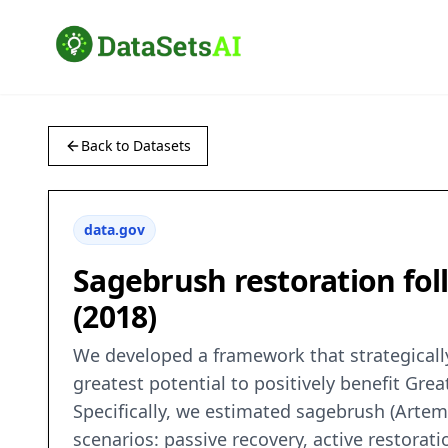
Back to Datasets
data.gov
Sagebrush restoration fol
(2018)
We developed a framework that strategically
greatest potential to positively benefit Gr
Specifically, we estimated sagebrush (Artemi
scenarios: passive recovery, active restorat