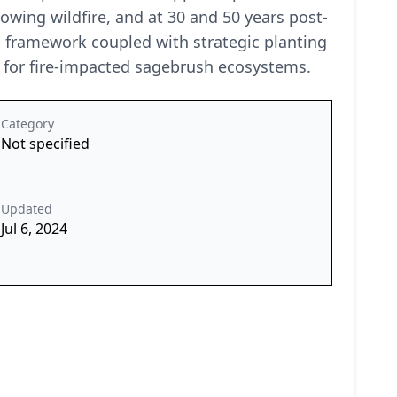
lowing wildfire, and at 30 and 50 years post-
s framework coupled with strategic planting
e for fire-impacted sagebrush ecosystems.
Category
Not specified
Updated
Jul 6, 2024