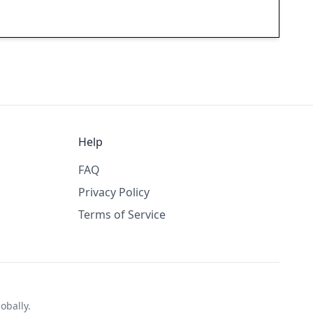
Help
FAQ
Privacy Policy
Terms of Service
obally.