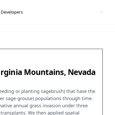
Developers
Virginia Mountains, Nevada
seeding or planting sagebrush) that have the
ter sage-grouse) populations through time.
-native annual grass invasion under three
 transplants. We then applied spatial