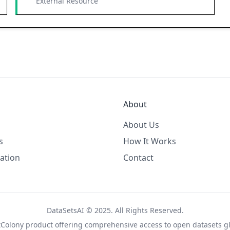
External Resource
About
About Us
s
How It Works
ation
Contact
DataSetsAI © 2025. All Rights Reserved.
tColony
product offering comprehensive access to open datasets gl