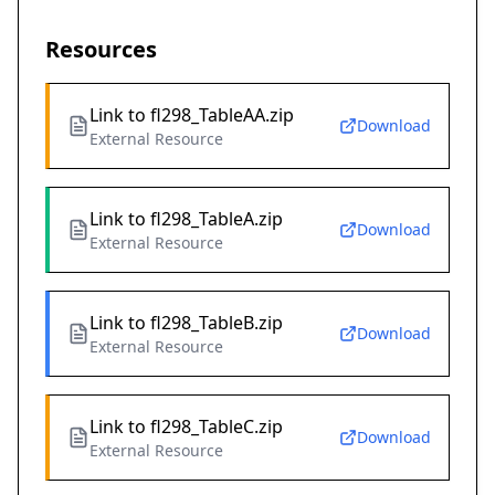
Resources
Link to fl298_TableAA.zip
Download
External Resource
Link to fl298_TableA.zip
Download
External Resource
Link to fl298_TableB.zip
Download
External Resource
Link to fl298_TableC.zip
Download
External Resource