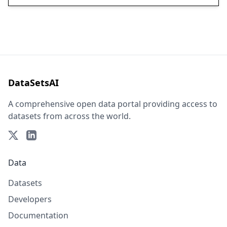
DataSetsAI
A comprehensive open data portal providing access to
datasets from across the world.
Data
Datasets
Developers
Documentation