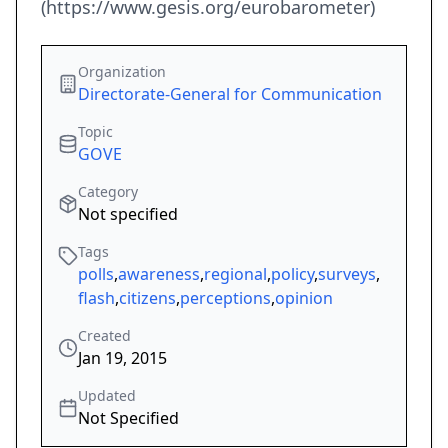
(https://www.gesis.org/eurobarometer)
Organization
Directorate-General for Communication
Topic
GOVE
Category
Not specified
Tags
polls
,
awareness
,
regional
,
policy
,
surveys
,
flash
,
citizens
,
perceptions
,
opinion
Created
Jan 19, 2015
Updated
Not Specified