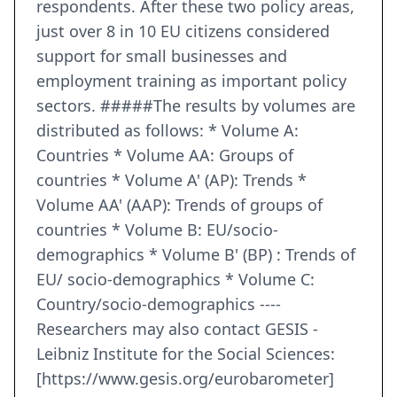
respondents. After these two policy areas,
just over 8 in 10 EU citizens considered
support for small businesses and
employment training as important policy
sectors. #####The results by volumes are
distributed as follows: * Volume A:
Countries * Volume AA: Groups of
countries * Volume A' (AP): Trends *
Volume AA' (AAP): Trends of groups of
countries * Volume B: EU/socio-
demographics * Volume B' (BP) : Trends of
EU/ socio-demographics * Volume C:
Country/socio-demographics ----
Researchers may also contact GESIS -
Leibniz Institute for the Social Sciences:
[https://www.gesis.org/eurobarometer]