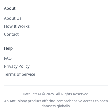
About
About Us
How It Works
Contact
Help
FAQ
Privacy Policy
Terms of Service
DataSetsAI © 2025. All Rights Reserved.
An
AntColony
product offering comprehensive access to open
datasets globally.