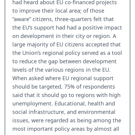
had heard about EU co-financed projects
to improve their local area; of those
“aware” citizens, three-quarters felt that
the EU’s support had had a positive impact
on development in their city or region. A
large majority of EU citizens accepted that
the Union’s regional policy served as a tool
to reduce the gap between development
levels of the various regions in the EU.
When asked where EU regional support
should be targeted, 75% of respondents
said that it should go to regions with high
unemployment. Educational, health and
social infrastructure, and environmental
issues, were regarded as being among the
most important policy areas by almost all