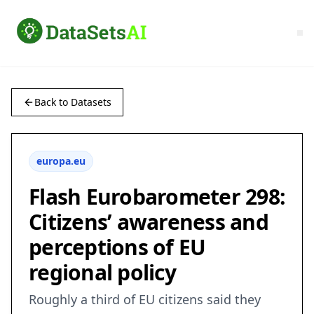
Back to Datasets
europa.eu
Flash Eurobarometer 298:
Citizens’ awareness and
perceptions of EU
regional policy
Roughly a third of EU citizens said they