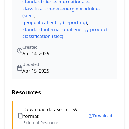
standardisierte-internationale-
klassifikation-der-energieprodukte-
(siec)
,
geopolitical-entity-(reporting)
,
standard-international-energy-product-
classification-(siec)
Created
Apr 14, 2025
Updated
Apr 15, 2025
Resources
Download dataset in TSV
Download
format
External Resource