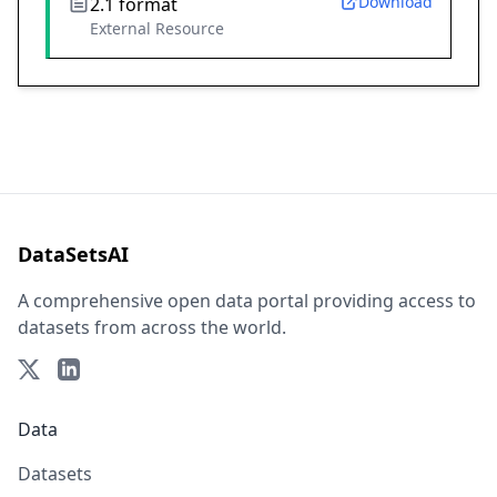
Download
2.1 format
External Resource
DataSetsAI
A comprehensive open data portal providing access to
datasets from across the world.
Data
Datasets