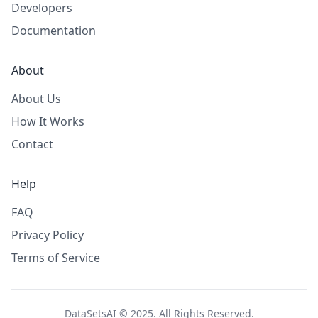
Developers
Documentation
About
About Us
How It Works
Contact
Help
FAQ
Privacy Policy
Terms of Service
DataSetsAI © 2025. All Rights Reserved.