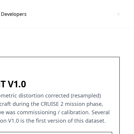
Developers
T V1.0
ometric distortion corrected (resampled)
raft during the CRUISE 2 mission phase,
ve was commissioning / calibration. Several
n V1.0 is the first version of this dataset.