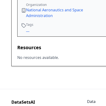
Organization
National Aeronautics and Space
Administration
Tags
__
Resources
No resources available.
Data
DataSetsAI