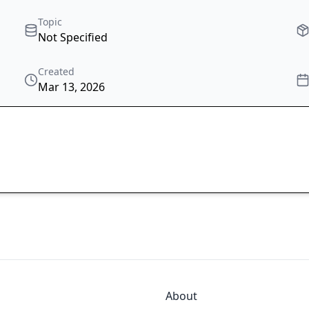
Topic
Not Specified
Created
Mar 13, 2026
About