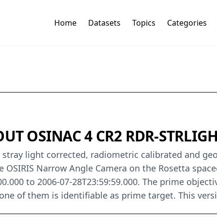
Home
Datasets
Topics
Categories
UT OSINAC 4 CR2 RDR-STRLIGH
 stray light corrected, radiometric calibrated and ge
e OSIRIS Narrow Angle Camera on the Rosetta spacec
0.000 to 2006-07-28T23:59:59.000. The prime objecti
e of them is identifiable as prime target. This versio