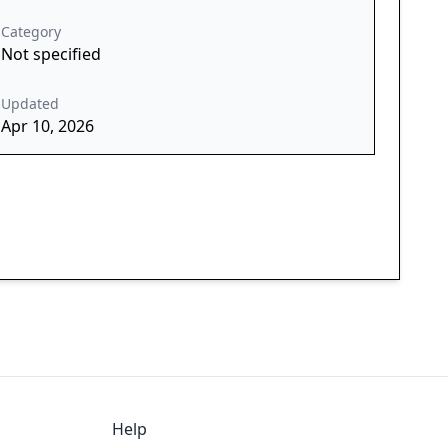
Category
Not specified
Updated
Apr 10, 2026
Help