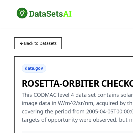
Back to Datasets
data.gov
ROSETTA-ORBITER CHECKO
This CODMAC level 4 data set contains solar
image data in W/m^2/sr/nm, acquired by th
covering the period from 2005-04-05T00:00:0
targets of opportunity were observed, but non