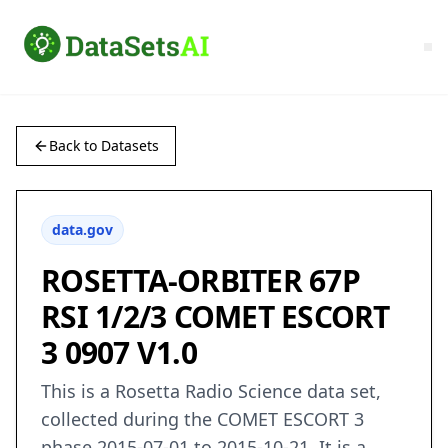
Back to Datasets
data.gov
ROSETTA-ORBITER 67P
RSI 1/2/3 COMET ESCORT
3 0907 V1.0
This is a Rosetta Radio Science data set,
collected during the COMET ESCORT 3
phase 2015-07-01 to 2015-10-21. It is a