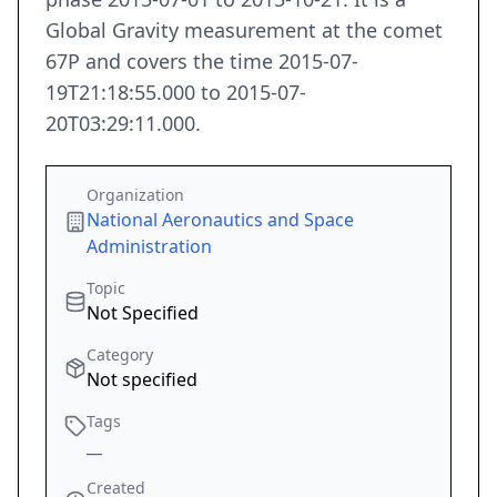
Global Gravity measurement at the comet
67P and covers the time 2015-07-
19T21:18:55.000 to 2015-07-
20T03:29:11.000.
Organization
National Aeronautics and Space
Administration
Topic
Not Specified
Category
Not specified
Tags
__
Created