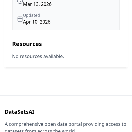
Mar 13, 2026
Updated
Apr 10, 2026
Resources
No resources available.
DataSetsAI
A comprehensive open data portal providing access to
datasets from across the world.