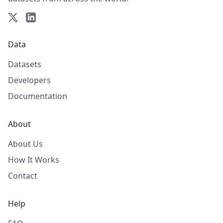
Data
Datasets
Developers
Documentation
About
About Us
How It Works
Contact
Help