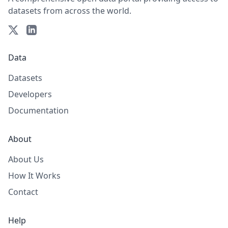
datasets from across the world.
Data
Datasets
Developers
Documentation
About
About Us
How It Works
Contact
Help