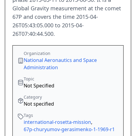
Global Gravity measurement at the comet
67P and covers the time 2015-04-
26T05:43:05.000 to 2015-04-
26T07:40:44.500.
Organization
National Aeronautics and Space
Administration
Topic
Not Specified
Category
Not specified
Tags
international-rosetta-mission
,
67p-churyumov-gerasimenko-1-1969-r1