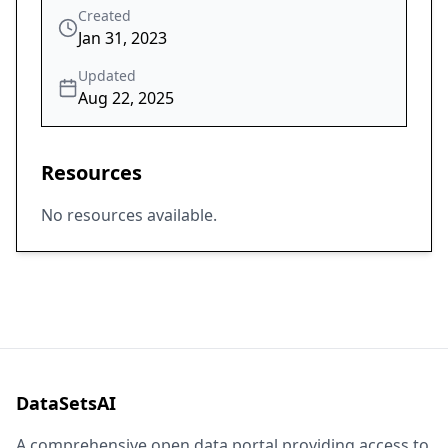
Created
Jan 31, 2023
Updated
Aug 22, 2025
Resources
No resources available.
DataSetsAI
A comprehensive open data portal providing access to