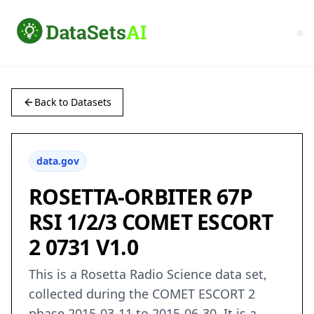
Back to Datasets
data.gov
ROSETTA-ORBITER 67P
RSI 1/2/3 COMET ESCORT
2 0731 V1.0
This is a Rosetta Radio Science data set,
collected during the COMET ESCORT 2
phase 2015-03-11 to 2015-06-30. It is a