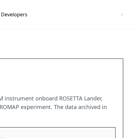
Developers
SPM instrument onboard ROSETTA Lander,
 ROMAP experiment. The data archived in