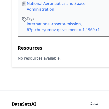
National Aeronautics and Space
Administration
Tags
international-rosetta-mission
,
67p-churyumov-gerasimenko-1-1969-r1
Resources
No resources available.
Data
DataSetsAI