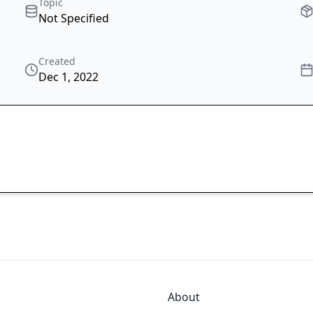
Topic
Not Specified
Created
Dec 1, 2022
About