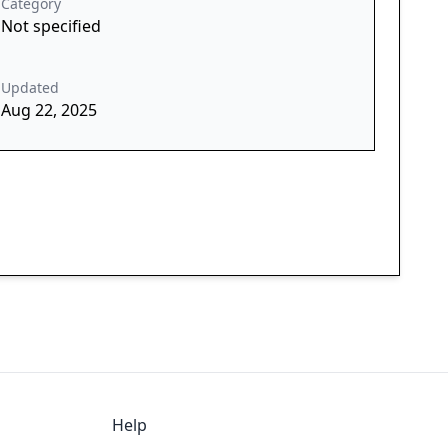
Category
Not specified
Updated
Aug 22, 2025
Help