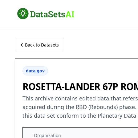
Back to Datasets
data.gov
ROSETTA-LANDER 67P ROM
This archive contains edited data that ref
acquired during the RBD (Rebounds) phase.
this data set conform to the Planetary Data
Organization