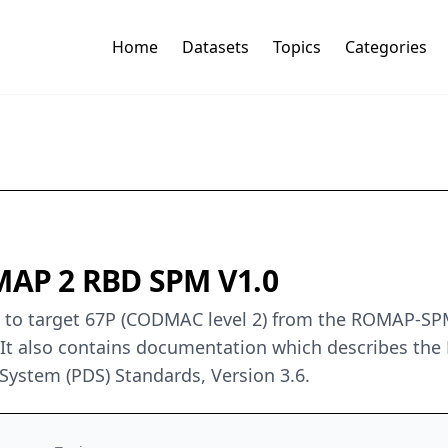
Home
Datasets
Topics
Categories
AP 2 RBD SPM V1.0
ers to target 67P (CODMAC level 2) from the ROMAP-
 It also contains documentation which describes the
 System (PDS) Standards, Version 3.6.