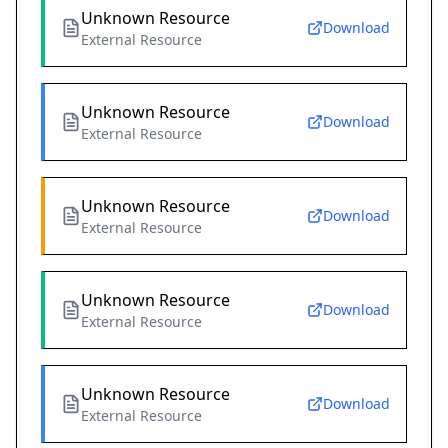
Unknown Resource
Download
External Resource
Unknown Resource
Download
External Resource
Unknown Resource
Download
External Resource
Unknown Resource
Download
External Resource
Unknown Resource
Download
External Resource