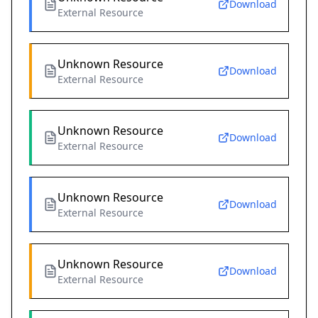
Download
External Resource
Unknown Resource
Download
External Resource
Unknown Resource
Download
External Resource
Unknown Resource
Download
External Resource
Unknown Resource
Download
External Resource