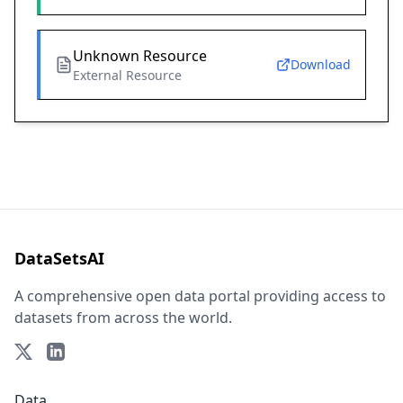
Unknown Resource
Download
External Resource
DataSetsAI
A comprehensive open data portal providing access to
datasets from across the world.
Data