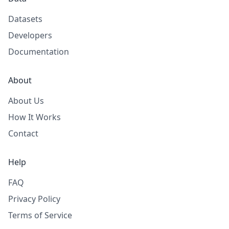
Datasets
Developers
Documentation
About
About Us
How It Works
Contact
Help
FAQ
Privacy Policy
Terms of Service