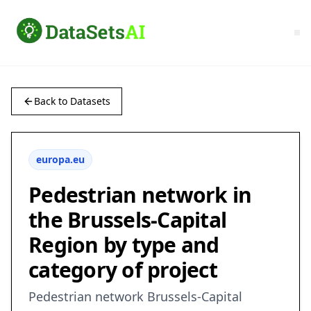
Back to Datasets
europa.eu
Pedestrian network in
the Brussels-Capital
Region by type and
category of project
Pedestrian network Brussels-Capital