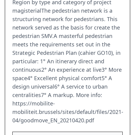
Region by type and category of project
magisterialThe pedestrian network is a
structuring network for pedestrians. This
network served as the basis for create the
pedestrian SMV.A masterful pedestrian
meets the requirements set out in the
Strategic Pedestrian Plan (cahier GO10), in
particular: 1° An itinerary direct and
continuous2° An experience at live3° More
space4° Excellent physical comfort5° A
design universal6° A service to urban
centralities7° A markup. More info:
https://mobilite-
mobiliteit.brussels/sites/default/files/2021-
04/goodmove_EN_20210420.pdf