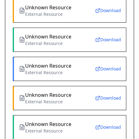
Unknown Resource
Download
External Resource
Unknown Resource
Download
External Resource
Unknown Resource
Download
External Resource
Unknown Resource
Download
External Resource
Unknown Resource
Download
External Resource