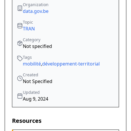
Organization
data.gov.be
Topic
TRAN
Category
Not specified
Tags
mobilité
,
développement-territorial
Created
Not Specified
Updated
Aug 9, 2024
Resources