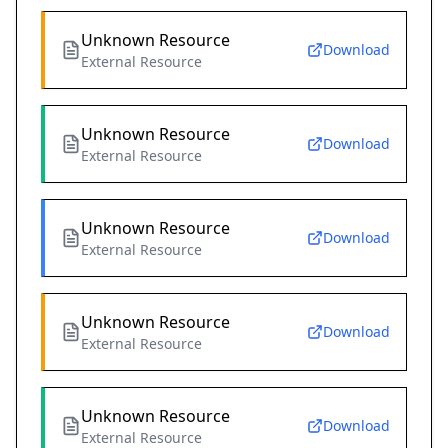
Unknown Resource
Download
External Resource
Unknown Resource
Download
External Resource
Unknown Resource
Download
External Resource
Unknown Resource
Download
External Resource
Unknown Resource
Download
External Resource