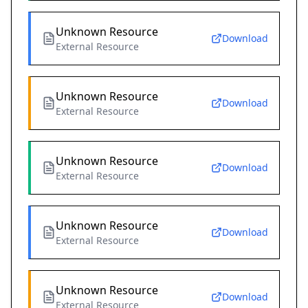
Unknown Resource
Download
External Resource
Unknown Resource
Download
External Resource
Unknown Resource
Download
External Resource
Unknown Resource
Download
External Resource
Unknown Resource
Download
External Resource