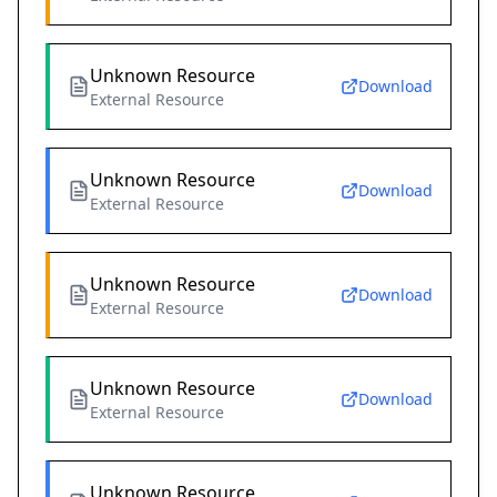
Unknown Resource
Download
External Resource
Unknown Resource
Download
External Resource
Unknown Resource
Download
External Resource
Unknown Resource
Download
External Resource
Unknown Resource