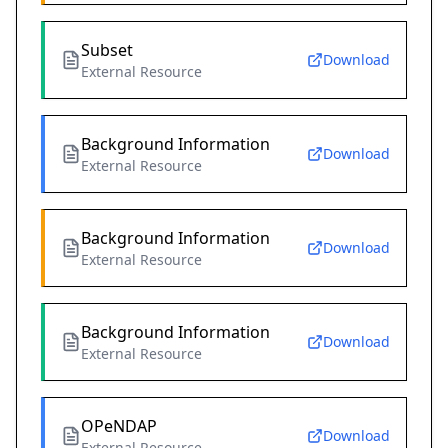
Subset
Download
External Resource
Background Information
Download
External Resource
Background Information
Download
External Resource
Background Information
Download
External Resource
OPeNDAP
Download
External Resource