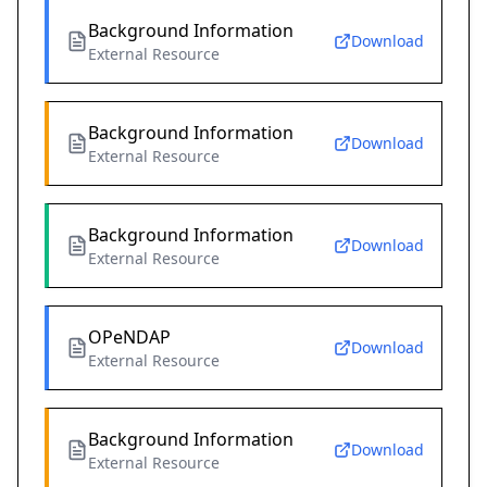
Background Information
Download
External Resource
Background Information
Download
External Resource
Background Information
Download
External Resource
OPeNDAP
Download
External Resource
Background Information
Download
External Resource