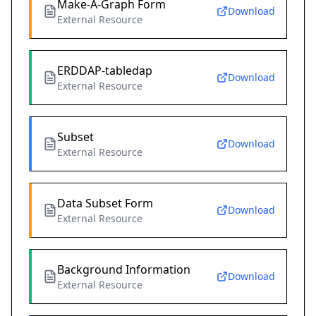
Make-A-Graph Form
Download
External Resource
ERDDAP-tabledap
Download
External Resource
Subset
Download
External Resource
Data Subset Form
Download
External Resource
Background Information
Download
External Resource