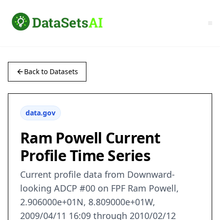
Back to Datasets
data.gov
Ram Powell Current
Profile Time Series
Current profile data from Downward-
looking ADCP #00 on FPF Ram Powell,
2.906000e+01N, 8.809000e+01W,
2009/04/11 16:09 through 2010/02/12