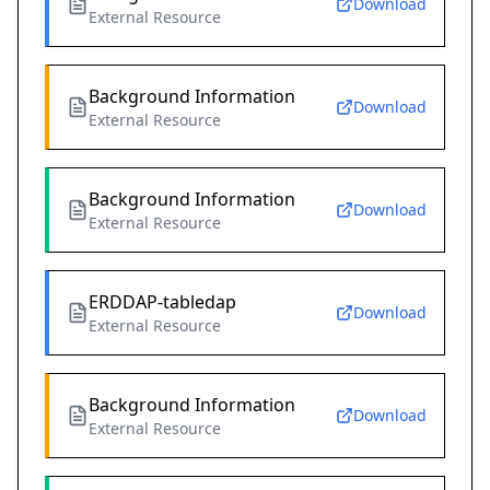
Download
External Resource
Background Information
Download
External Resource
Background Information
Download
External Resource
ERDDAP-tabledap
Download
External Resource
Background Information
Download
External Resource