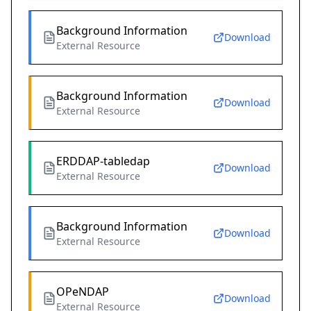
Background Information
Download
External Resource
Background Information
Download
External Resource
ERDDAP-tabledap
Download
External Resource
Background Information
Download
External Resource
OPeNDAP
Download
External Resource