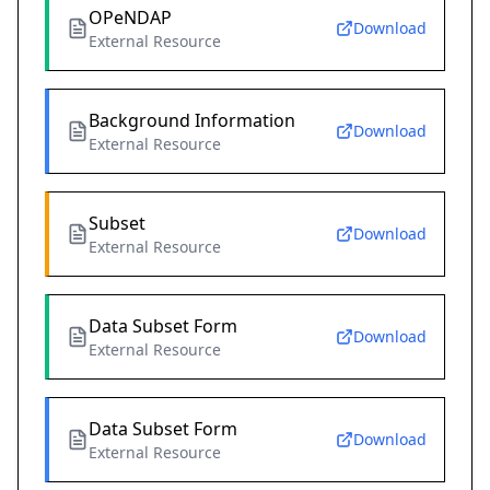
OPeNDAP
Download
External Resource
Background Information
Download
External Resource
Subset
Download
External Resource
Data Subset Form
Download
External Resource
Data Subset Form
Download
External Resource