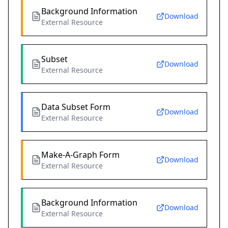
Background Information
Download
External Resource
Subset
Download
External Resource
Data Subset Form
Download
External Resource
Make-A-Graph Form
Download
External Resource
Background Information
Download
External Resource