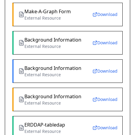
Make-A-Graph Form
Download
External Resource
Background Information
Download
External Resource
Background Information
Download
External Resource
Background Information
Download
External Resource
ERDDAP-tabledap
Download
External Resource