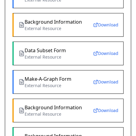
Background Information
Download
External Resource
Data Subset Form
Download
External Resource
Make-A-Graph Form
Download
External Resource
Background Information
Download
External Resource