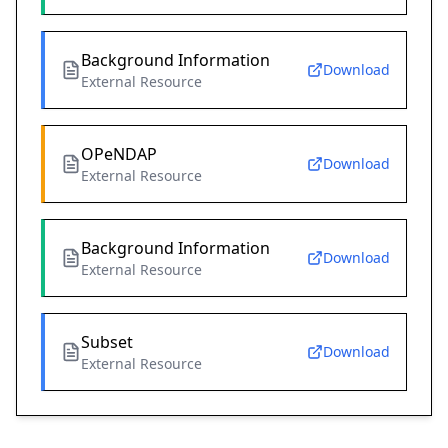
Background Information
Download
External Resource
OPeNDAP
Download
External Resource
Background Information
Download
External Resource
Subset
Download
External Resource