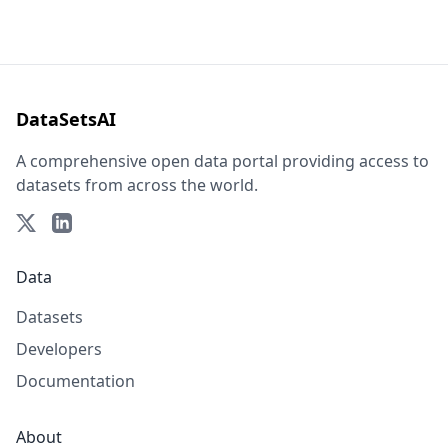
DataSetsAI
A comprehensive open data portal providing access to
datasets from across the world.
Data
Datasets
Developers
Documentation
About