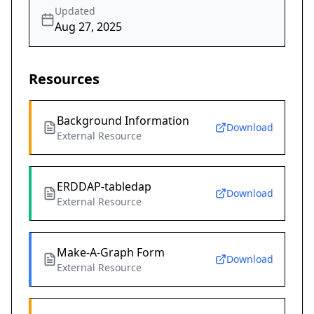
Updated
Aug 27, 2025
Resources
Background Information
Download
External Resource
ERDDAP-tabledap
Download
External Resource
Make-A-Graph Form
Download
External Resource