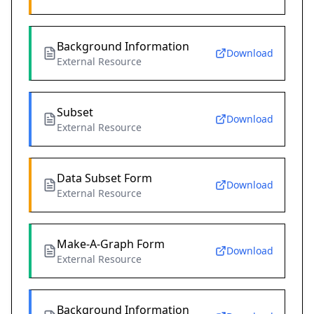
Background Information
Download
External Resource
Subset
Download
External Resource
Data Subset Form
Download
External Resource
Make-A-Graph Form
Download
External Resource
Background Information