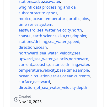
stations
,
adcp
,
seawater
,
whg ntl data processing and qa
subcontract to gcoos
,
mexico
,
ocean temperature
,
profile
,
bins
,
time series
,
system
,
eastward_sea_water_velocity
,
north
,
coastal
,
earth science
,
kika
,
crs
,
doppler
,
stations/drilling
,
sea_water_speed
,
direction
,
ocean
,
northward_sea_water_velocity
,
sea
,
upward_sea_water_velocity
,
northward
,
current
,
acoustic
,
distance
,
drilling
,
water
,
temperature
,
velocity
,
bsee
,
time
,
sample
,
ocean circulation
,
series
,
ocean currents
,
surface
,
eastward
,
direction_of_sea_water_velocity
,
depth
Created
Nov 10, 2023