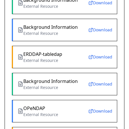
Background Information
Download
External Resource
Background Information
Download
External Resource
ERDDAP-tabledap
Download
External Resource
Background Information
Download
External Resource
OPeNDAP
Download
External Resource