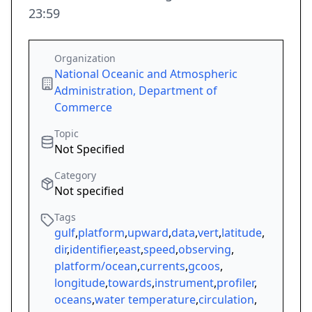
23:59
Organization
National Oceanic and Atmospheric
Administration, Department of
Commerce
Topic
Not Specified
Category
Not specified
Tags
gulf
,
platform
,
upward
,
data
,
vert
,
latitude
,
dir
,
identifier
,
east
,
speed
,
observing
,
platform/ocean
,
currents
,
gcoos
,
longitude
,
towards
,
instrument
,
profiler
,
oceans
,
water temperature
,
circulation
,