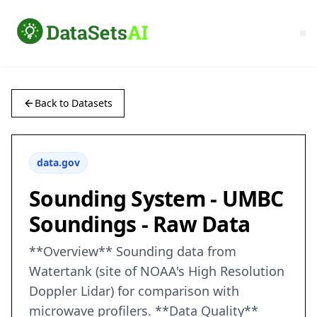
Back to Datasets
data.gov
Sounding System - UMBC
Soundings - Raw Data
**Overview** Sounding data from
Watertank (site of NOAA's High Resolution
Doppler Lidar) for comparison with
microwave profilers. **Data Quality**