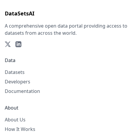
DataSetsAI
A comprehensive open data portal providing access to
datasets from across the world.
Data
Datasets
Developers
Documentation
About
About Us
How It Works