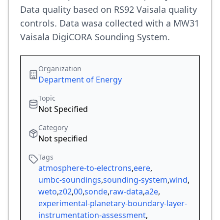
Data quality based on RS92 Vaisala quality
controls. Data wasa collected with a MW31
Vaisala DigiCORA Sounding System.
Organization
Department of Energy
Topic
Not Specified
Category
Not specified
Tags
atmosphere-to-electrons
,
eere
,
umbc-soundings
,
sounding-system
,
wind
,
weto
,
z02
,
00
,
sonde
,
raw-data
,
a2e
,
experimental-planetary-boundary-layer-
instrumentation-assessment
,