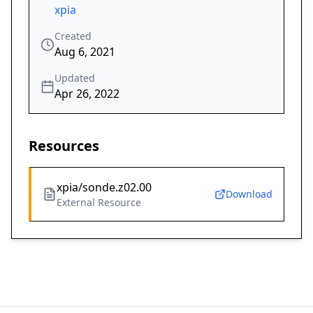
xpia
Created
Aug 6, 2021
Updated
Apr 26, 2022
Resources
xpia/sonde.z02.00
Download
External Resource