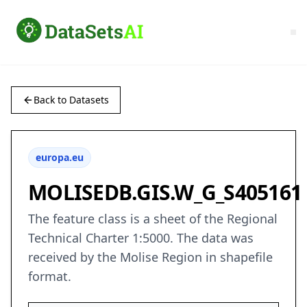
Back to Datasets
europa.eu
MOLISEDB.GIS.W_G_S405161
The feature class is a sheet of the Regional
Technical Charter 1:5000. The data was
received by the Molise Region in shapefile
format.