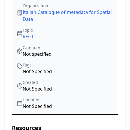
Organization
Italian Catalogue of metadata for Spatial
Data
Topic
REGI
Category
Not specified
Tags
Not Specified
Created
Not Specified
Updated
Not Specified
Resources