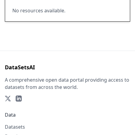
No resources available.
DataSetsAI
A comprehensive open data portal providing access to
datasets from across the world.
Data
Datasets