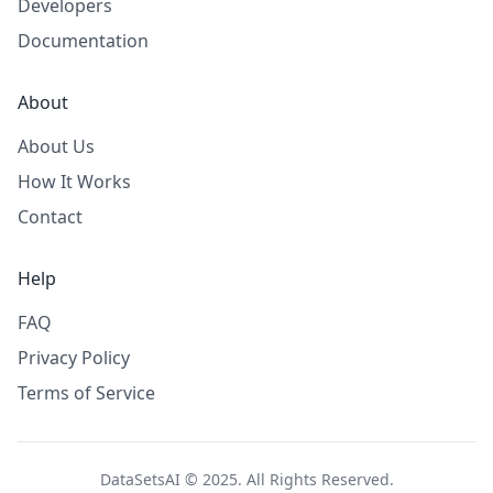
Developers
Documentation
About
About Us
How It Works
Contact
Help
FAQ
Privacy Policy
Terms of Service
DataSetsAI © 2025. All Rights Reserved.