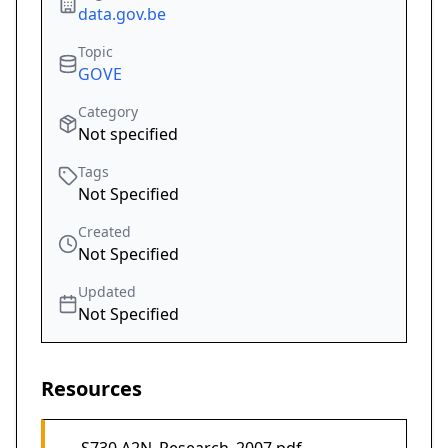
data.gov.be
Topic
GOVE
Category
Not specified
Tags
Not Specified
Created
Not Specified
Updated
Not Specified
Resources