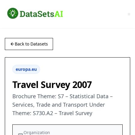
Back to Datasets
europa.eu
Travel Survey 2007
Brochure Theme: S7 – Statistical Data –
Services, Trade and Transport Under
Theme: S730.A2 – Travel Survey
Organization