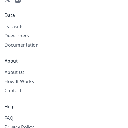
Data
Datasets
Developers
Documentation
About
About Us
How It Works
Contact
Help
FAQ
Privacy Policy