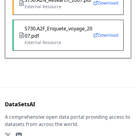
S730.A2N_Research_2007.pdf
Download
External Resource
S730.A2F_Enquete_voyage_20
Download
07.pdf
External Resource
DataSetsAI
A comprehensive open data portal providing access to
datasets from across the world.