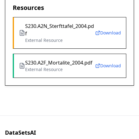
Resources
S230.A2N_Sterfttafel_2004.pd
Download
f
External Resource
S230.A2F_Mortalite_2004.pdf
Download
External Resource
DataSetsAI