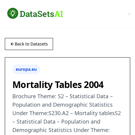
Back to Datasets
europa.eu
Mortality Tables 2004
Brochure Theme: S2 – Statistical Data –
Population and Demographic Statistics
Under Theme:S230.A2 – Mortality tablesS2
– Statistical Data – Population and
Demographic Statistics Under Theme: