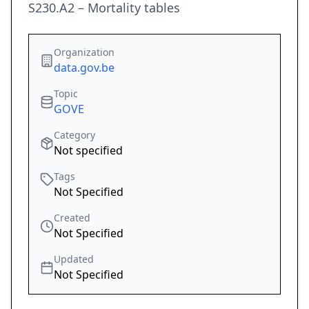
S230.A2 – Mortality tables
Organization
data.gov.be
Topic
GOVE
Category
Not specified
Tags
Not Specified
Created
Not Specified
Updated
Not Specified