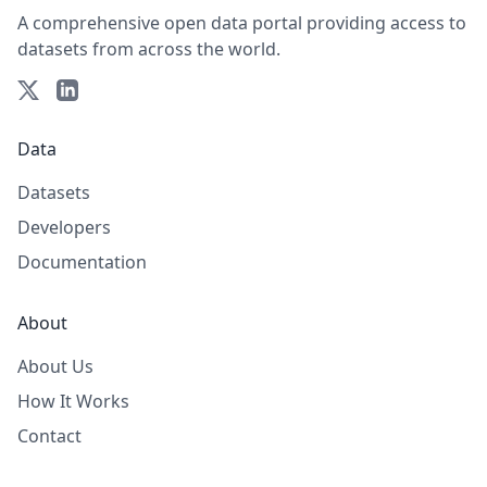
A comprehensive open data portal providing access to
datasets from across the world.
Data
Datasets
Developers
Documentation
About
About Us
How It Works
Contact