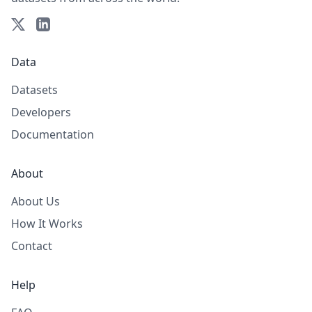
Data
Datasets
Developers
Documentation
About
About Us
How It Works
Contact
Help