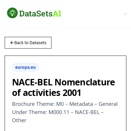
Back to Datasets
europa.eu
NACE-BEL Nomenclature
of activities 2001
Brochure Theme: M0 – Metadata – General
Under Theme: M000.11 – NACE-BEL –
Other