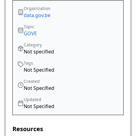
Organization
data.gov.be
Topic
GOVE
Category
Not specified
Tags
Not Specified
Created
Not Specified
Updated
Not Specified
Resources