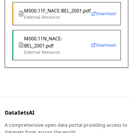
M000.11F_NACE-BEL_2001.pdf
Download
External Resource
M000.11N_NACE-
Download
BEL_2001.pdf
External Resource
DataSetsAI
A comprehensive open data portal providing access to
datasets from across the world.