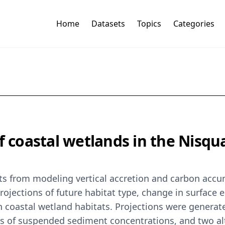
Home
Datasets
Topics
Categories
f coastal wetlands in the Nisqua
uts from modeling vertical accretion and carbon accum
ojections of future habitat type, change in surface 
coastal wetland habitats. Projections were generate
ts of suspended sediment concentrations, and two alt