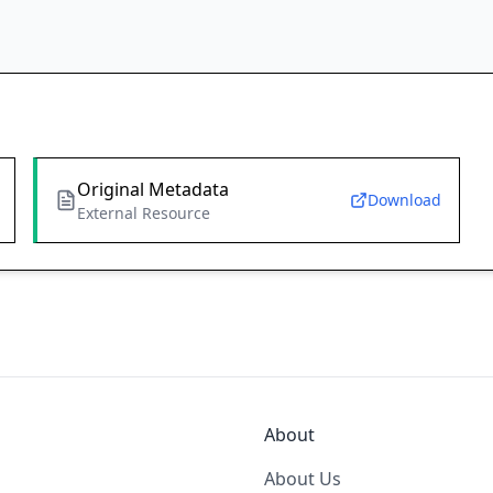
Original Metadata
Download
External Resource
About
About Us