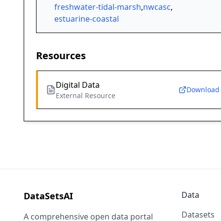
freshwater-tidal-marsh
,
nwcasc
,
estuarine-coastal
Resources
Digital Data
Download
External Resource
Data
DataSetsAI
Datasets
A comprehensive open data portal