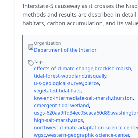
Interstate-5 causeway as it crosses the Nisqu
methods and results are described in detail 
habitats, carbon accumulation, and its value
Organization
Department of the Interior
Tags
effects-of-climate-change
,
brackish-marsh
,
tidal-forest-woodland
,
nisqually
,
u-s-geological-survey
,
pierce
,
vegetated-tidal-flats
,
low-and-intermediate-salt-marsh
,
thurston
,
emergent-tidal-wetland
,
usgs-620aa9ffd34ec05caca60d89
,
washingto
high-salt-marsh
,
usgs
,
northwest-climate-adaptation-science-cente
wgsc
,
western-geographic-science-center
,