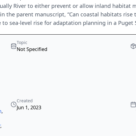
ally River to either prevent or allow inland habitat mi
in the parent manuscript, “Can coastal habitats rise 
 to sea-level rise for adaptation planning in a Puget
Topic
Not Specified
Created
Jun 1, 2023
n
,
r
,