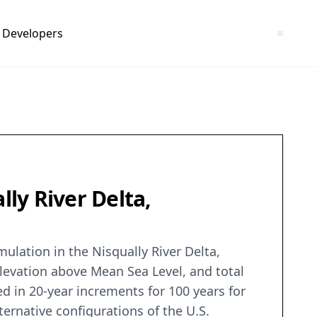
Developers
lly River Delta,
ulation in the Nisqually River Delta,
elevation above Mean Sea Level, and total
d in 20-year increments for 100 years for
ernative configurations of the U.S.