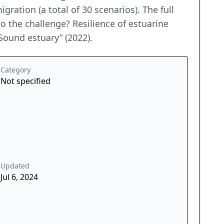
gration (a total of 30 scenarios). The full
to the challenge? Resilience of estuarine
 Sound estuary” (2022).
Category
Not specified
Updated
Jul 6, 2024