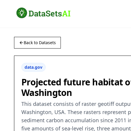
Back to Datasets
data.gov
Projected future habitat o
Washington
This dataset consists of raster geotiff outp
Washington, USA. These rasters represent pr
sediment carbon accumulation since 2011 in 
five amounts of sea-level rise, three amoun