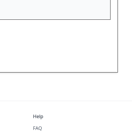
Help
FAQ