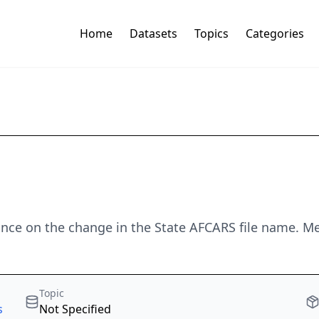
Home
Datasets
Topics
Categories
ance on the change in the State AFCARS file name. Met
Topic
s
Not Specified