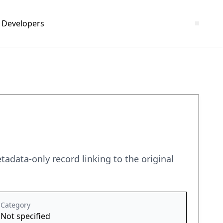
Developers
adata-only record linking to the original
Category
Not specified