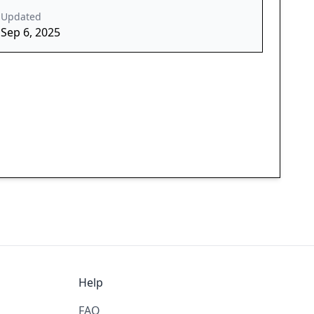
Updated
Sep 6, 2025
Help
FAQ