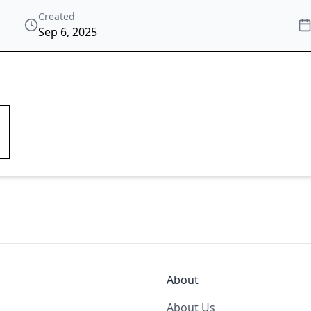
Created
Sep 6, 2025
About
About Us