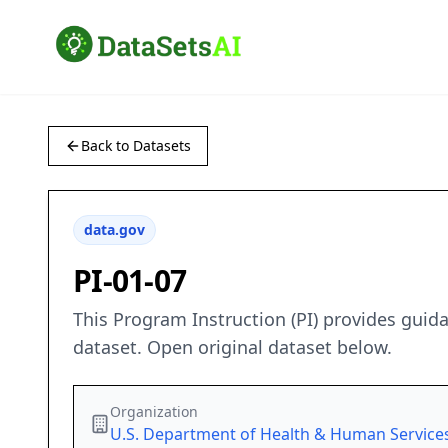
Back to Datasets
data.gov
PI-01-07
This Program Instruction (PI) provides guid
dataset. Open original dataset below.
Organization
U.S. Department of Health & Human Service