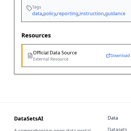
Tags
data
,
policy
,
reporting
,
instruction
,
guidance
Resources
Official Data Source
Download
External Resource
Data
DataSetsAI
Datasets
A comprehensive open data portal