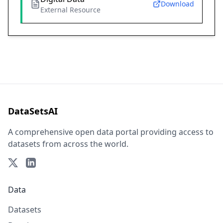
Download
External Resource
DataSetsAI
A comprehensive open data portal providing access to
datasets from across the world.
Data
Datasets