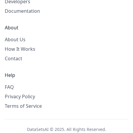
Developers
Documentation
About
About Us
How It Works
Contact
Help
FAQ
Privacy Policy
Terms of Service
DataSetsAI © 2025. All Rights Reserved.