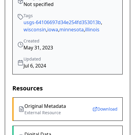
Not specified
Tags
usgs-64106697d34e254fd353013b
,
wisconsin
,
iowa
,
minnesota
,
illinois
Created
May 31, 2023
Updated
Jul 6, 2024
Resources
Original Metadata
Download
External Resource
Digital Data