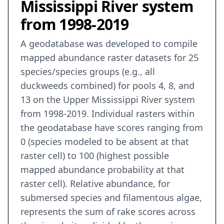
Mississippi River system
from 1998-2019
A geodatabase was developed to compile
mapped abundance raster datasets for 25
species/species groups (e.g., all
duckweeds combined) for pools 4, 8, and
13 on the Upper Mississippi River system
from 1998-2019. Individual rasters within
the geodatabase have scores ranging from
0 (species modeled to be absent at that
raster cell) to 100 (highest possible
mapped abundance probability at that
raster cell). Relative abundance, for
submersed species and filamentous algae,
represents the sum of rake scores across