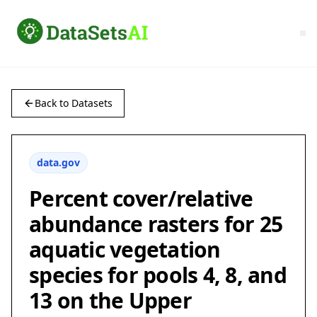
Back to Datasets
data.gov
Percent cover/relative
abundance rasters for 25
aquatic vegetation
species for pools 4, 8, and
13 on the Upper