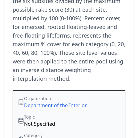
the six subsites divided by the maximum
possible rake score (30) at each site,
multiplied by 100 (0-100%). Percent cover,
for emersed, rooted floating-leaved and
free-floating lifeforms, represents the
maximum % cover for each category (0, 20,
40, 60, 80, 100%). These site level values
were then applied to the entire pool using
an inverse distance weighting
interpolation method.
Organization
Department of the Interior
Topic
Not Specified
Category