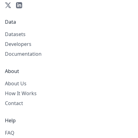
Data
Datasets
Developers
Documentation
About
About Us
How It Works
Contact
Help
FAQ