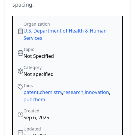
spacing.
Organization
U.S. Department of Health & Human
Services
Topic
Not Specified
Category
Not specified
Tags
patent
,
chemistry
,
research
,
innovation
,
pubchem
Created
Sep 6, 2025
Updated