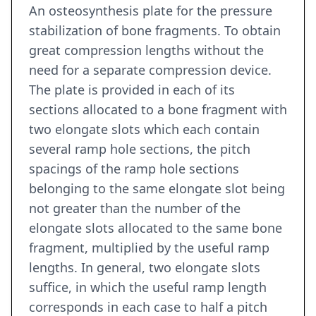
An osteosynthesis plate for the pressure
stabilization of bone fragments. To obtain
great compression lengths without the
need for a separate compression device.
The plate is provided in each of its
sections allocated to a bone fragment with
two elongate slots which each contain
several ramp hole sections, the pitch
spacings of the ramp hole sections
belonging to the same elongate slot being
not greater than the number of the
elongate slots allocated to the same bone
fragment, multiplied by the useful ramp
lengths. In general, two elongate slots
suffice, in which the useful ramp length
corresponds in each case to half a pitch