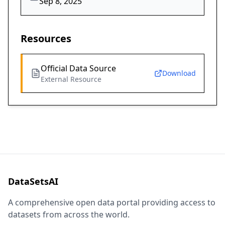
Sep 8, 2025
Resources
Official Data Source
Download
External Resource
DataSetsAI
A comprehensive open data portal providing access to
datasets from across the world.