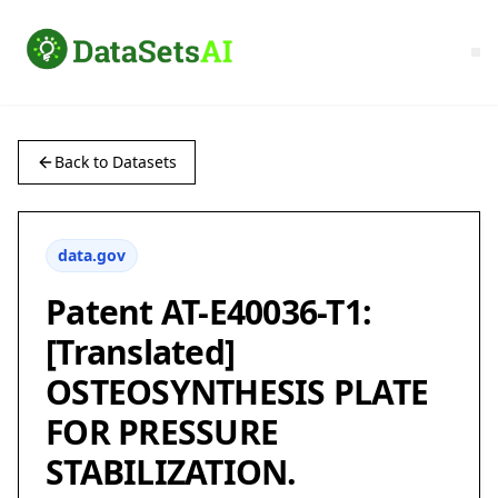
Back to Datasets
data.gov
Patent AT-E40036-T1:
[Translated]
OSTEOSYNTHESIS PLATE
FOR PRESSURE
STABILIZATION.