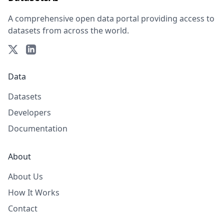
A comprehensive open data portal providing access to
datasets from across the world.
Data
Datasets
Developers
Documentation
About
About Us
How It Works
Contact