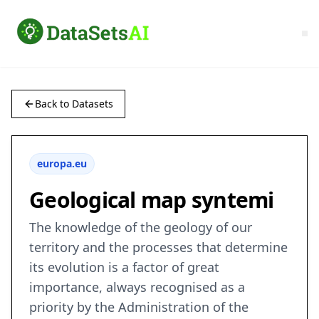
Back to Datasets
europa.eu
Geological map syntemi
The knowledge of the geology of our
territory and the processes that determine
its evolution is a factor of great
importance, always recognised as a
priority by the Administration of the