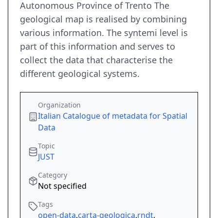
Autonomous Province of Trento The
geological map is realised by combining
various information. The syntemi level is
part of this information and serves to
collect the data that characterise the
different geological systems.
Organization
Italian Catalogue of metadata for Spatial
Data
Topic
JUST
Category
Not specified
Tags
open-data
,
carta-geologica
,
rndt
,