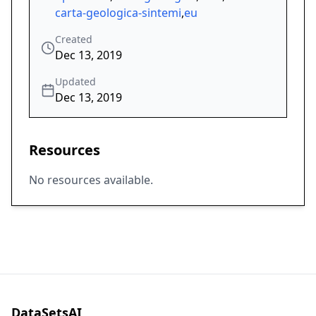
carta-geologica-sintemi
,
eu
Created
Dec 13, 2019
Updated
Dec 13, 2019
Resources
No resources available.
DataSetsAI