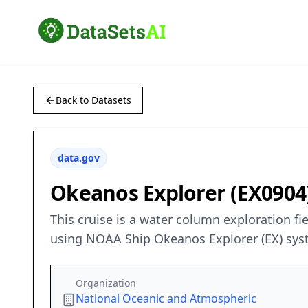
Back to Datasets
data.gov
Okeanos Explorer (EX0904):
This cruise is a water column exploration fi
using NOAA Ship Okeanos Explorer (EX) sys
Organization
National Oceanic and Atmospheric