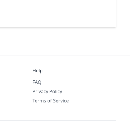
Help
FAQ
Privacy Policy
Terms of Service