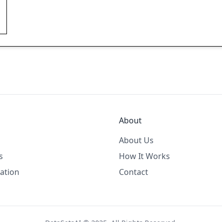
About
About Us
s
How It Works
ation
Contact