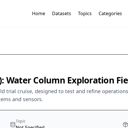
Home
Datasets
Topics
Categories
 Water Column Exploration Field
eld trial cruise, designed to test and refine operati
tems and sensors.
Topic
Not Specified