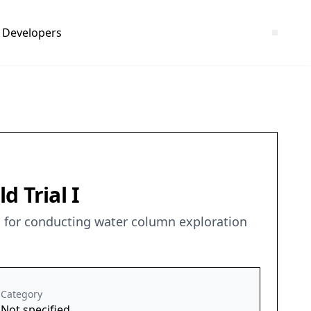
Developers
 Trial I
ons for conducting water column exploration
Category
Not specified