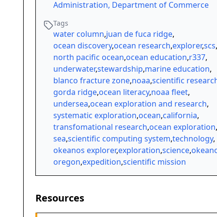
Administration, Department of Commerce
Tags
water column
,
juan de fuca ridge
,
ocean discovery
,
ocean research
,
explorer
,
scs
north pacific ocean
,
ocean education
,
r337
,
underwater
,
stewardship
,
marine education
,
blanco fracture zone
,
noaa
,
scientific researc
gorda ridge
,
ocean literacy
,
noaa fleet
,
undersea
,
ocean exploration and research
,
systematic exploration
,
ocean
,
california
,
transfomational research
,
ocean exploration
sea
,
scientific computing system
,
technology
,
okeanos explorer
,
exploration
,
science
,
okean
oregon
,
expedition
,
scientific mission
Resources