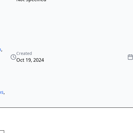
,
h
,
Created
Oct 19, 2024
,
os
,