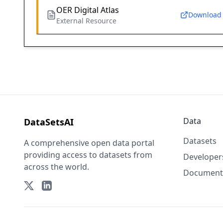
OER Digital Atlas
Download
External Resource
Data
DataSetsAI
Datasets
A comprehensive open data portal
providing access to datasets from
Developer
across the world.
Document