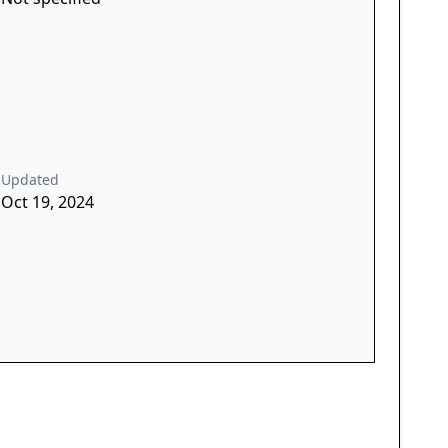
Updated
Oct 19, 2024