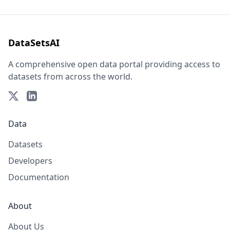
DataSetsAI
A comprehensive open data portal providing access to
datasets from across the world.
Data
Datasets
Developers
Documentation
About
About Us