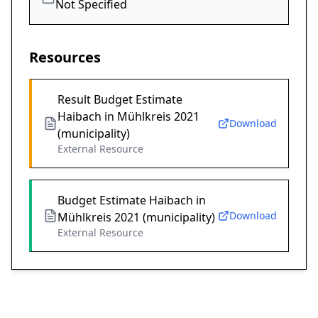
Not Specified
Resources
Result Budget Estimate
Haibach in Mühlkreis 2021
Download
(municipality)
External Resource
Budget Estimate Haibach in
Download
Mühlkreis 2021 (municipality)
External Resource