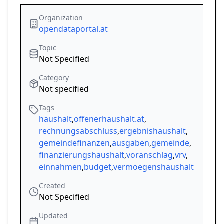
Organization
opendataportal.at
Topic
Not Specified
Category
Not specified
Tags
haushalt
,
offenerhaushalt.at
,
rechnungsabschluss
,
ergebnishaushalt
,
gemeindefinanzen
,
ausgaben
,
gemeinde
,
finanzierungshaushalt
,
voranschlag
,
vrv
,
einnahmen
,
budget
,
vermoegenshaushalt
Created
Not Specified
Updated