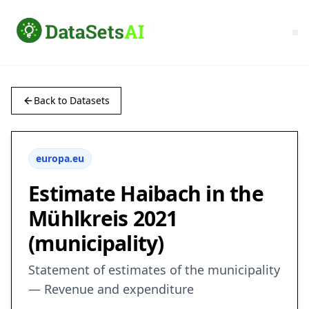
Back to Datasets
europa.eu
Estimate Haibach in the
Mühlkreis 2021
(municipality)
Statement of estimates of the municipality
— Revenue and expenditure