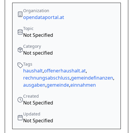
Organization
opendataportal.at
Topic
Not Specified
Category
Not specified
Tags
haushalt
,
offenerhaushalt.at
,
rechnungsabschluss
,
gemeindefinanzen
,
ausgaben
,
gemeinde
,
einnahmen
Created
Not Specified
Updated
Not Specified