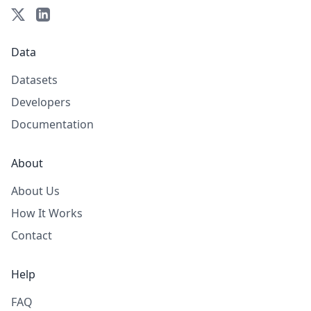
Data
Datasets
Developers
Documentation
About
About Us
How It Works
Contact
Help
FAQ