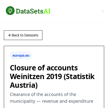
Back to Datasets
europa.eu
Closure of accounts
Weinitzen 2019 (Statistik
Austria)
Clearance of the accounts of the
municipality — revenue and expenditure