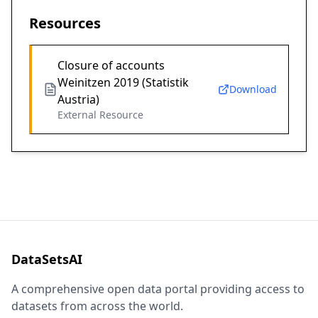
Resources
Closure of accounts
Weinitzen 2019 (Statistik
Download
Austria)
External Resource
DataSetsAI
A comprehensive open data portal providing access to
datasets from across the world.