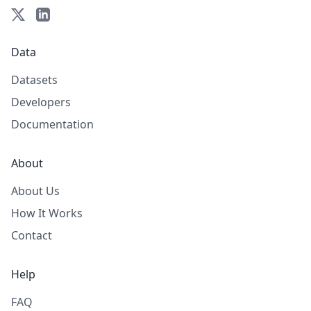
Data
Datasets
Developers
Documentation
About
About Us
How It Works
Contact
Help
FAQ