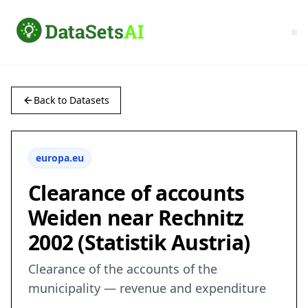
Back to Datasets
europa.eu
Clearance of accounts
Weiden near Rechnitz
2002 (Statistik Austria)
Clearance of the accounts of the
municipality — revenue and expenditure