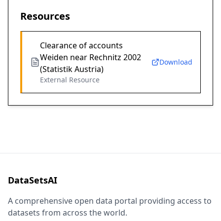
Resources
Clearance of accounts
Weiden near Rechnitz 2002
Download
(Statistik Austria)
External Resource
DataSetsAI
A comprehensive open data portal providing access to
datasets from across the world.