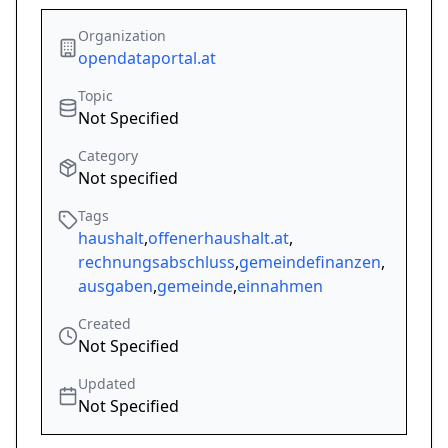
Organization
opendataportal.at
Topic
Not Specified
Category
Not specified
Tags
haushalt
,
offenerhaushalt.at
,
rechnungsabschluss
,
gemeindefinanzen
,
ausgaben
,
gemeinde
,
einnahmen
Created
Not Specified
Updated
Not Specified