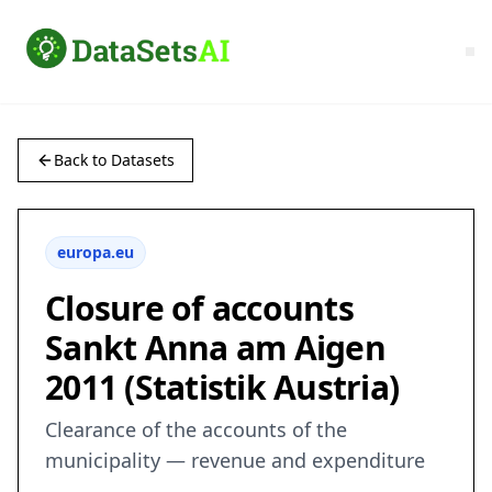
Back to Datasets
europa.eu
Closure of accounts
Sankt Anna am Aigen
2011 (Statistik Austria)
Clearance of the accounts of the
municipality — revenue and expenditure