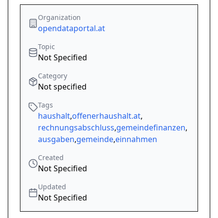
Organization
opendataportal.at
Topic
Not Specified
Category
Not specified
Tags
haushalt
,
offenerhaushalt.at
,
rechnungsabschluss
,
gemeindefinanzen
,
ausgaben
,
gemeinde
,
einnahmen
Created
Not Specified
Updated
Not Specified