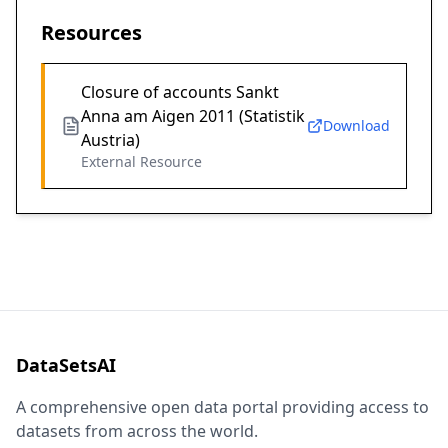
Resources
Closure of accounts Sankt
Anna am Aigen 2011 (Statistik
Download
Austria)
External Resource
DataSetsAI
A comprehensive open data portal providing access to
datasets from across the world.