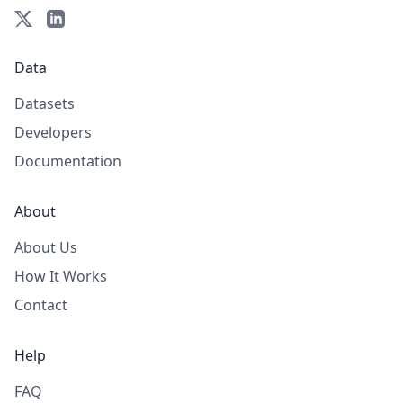
Data
Datasets
Developers
Documentation
About
About Us
How It Works
Contact
Help
FAQ