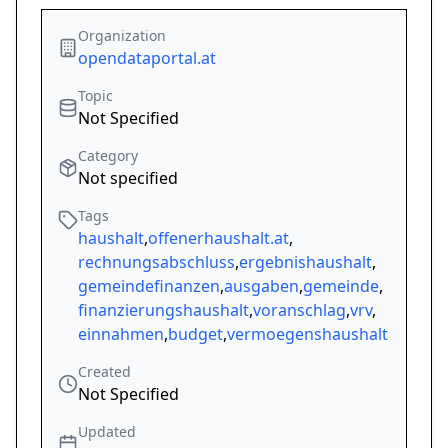
Organization
opendataportal.at
Topic
Not Specified
Category
Not specified
Tags
haushalt
,
offenerhaushalt.at
,
rechnungsabschluss
,
ergebnishaushalt
,
gemeindefinanzen
,
ausgaben
,
gemeinde
,
finanzierungshaushalt
,
voranschlag
,
vrv
,
einnahmen
,
budget
,
vermoegenshaushalt
Created
Not Specified
Updated