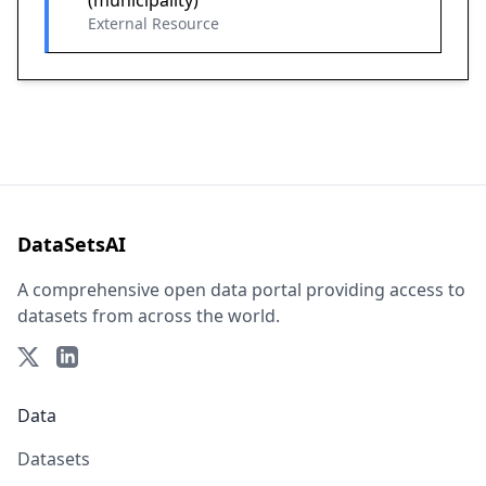
(municipality)
External Resource
DataSetsAI
A comprehensive open data portal providing access to
datasets from across the world.
Data
Datasets