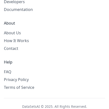
Developers
Documentation
About
About Us
How It Works
Contact
Help
FAQ
Privacy Policy
Terms of Service
DataSetsAI © 2025. All Rights Reserved.