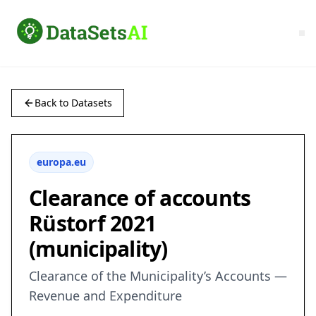
Back to Datasets
europa.eu
Clearance of accounts
Rüstorf 2021
(municipality)
Clearance of the Municipality’s Accounts —
Revenue and Expenditure