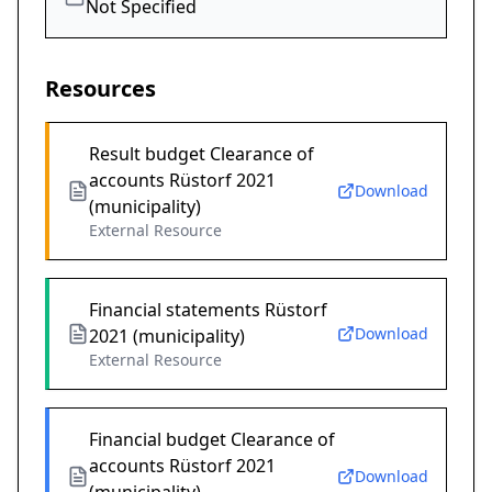
Not Specified
Resources
Result budget Clearance of
accounts Rüstorf 2021
Download
(municipality)
External Resource
Financial statements Rüstorf
Download
2021 (municipality)
External Resource
Financial budget Clearance of
accounts Rüstorf 2021
Download