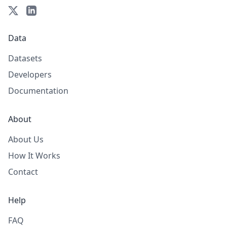
Data
Datasets
Developers
Documentation
About
About Us
How It Works
Contact
Help
FAQ