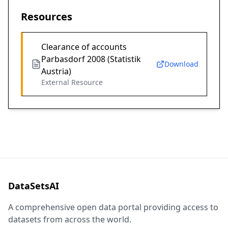
Resources
Clearance of accounts
Parbasdorf 2008 (Statistik
Download
Austria)
External Resource
DataSetsAI
A comprehensive open data portal providing access to
datasets from across the world.