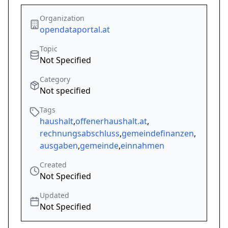
Organization
opendataportal.at
Topic
Not Specified
Category
Not specified
Tags
haushalt
,
offenerhaushalt.at
,
rechnungsabschluss
,
gemeindefinanzen
,
ausgaben
,
gemeinde
,
einnahmen
Created
Not Specified
Updated
Not Specified