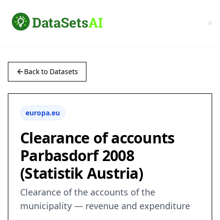
Back to Datasets
europa.eu
Clearance of accounts
Parbasdorf 2008
(Statistik Austria)
Clearance of the accounts of the
municipality — revenue and expenditure