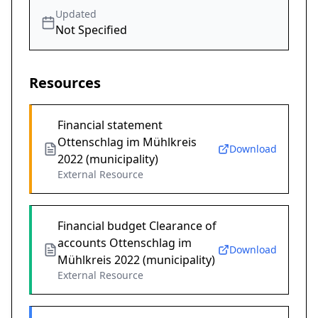
Updated
Not Specified
Resources
Financial statement
Ottenschlag im Mühlkreis
Download
2022 (municipality)
External Resource
Financial budget Clearance of
accounts Ottenschlag im
Download
Mühlkreis 2022 (municipality)
External Resource