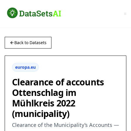
Back to Datasets
europa.eu
Clearance of accounts
Ottenschlag im
Mühlkreis 2022
(municipality)
Clearance of the Municipality’s Accounts —