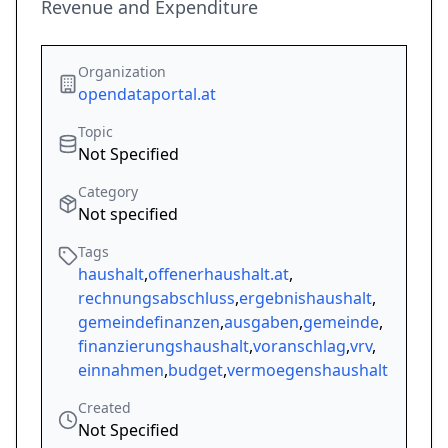
Revenue and Expenditure
Organization
opendataportal.at
Topic
Not Specified
Category
Not specified
Tags
haushalt
,
offenerhaushalt.at
,
rechnungsabschluss
,
ergebnishaushalt
,
gemeindefinanzen
,
ausgaben
,
gemeinde
,
finanzierungshaushalt
,
voranschlag
,
vrv
,
einnahmen
,
budget
,
vermoegenshaushalt
Created
Not Specified