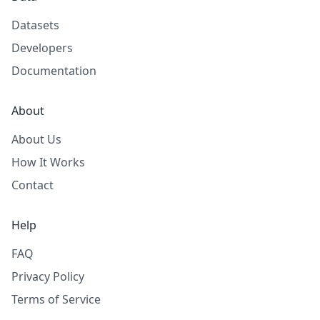
Datasets
Developers
Documentation
About
About Us
How It Works
Contact
Help
FAQ
Privacy Policy
Terms of Service