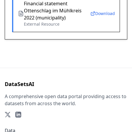
Financial statement
Ottenschlag im Mühlkreis
Download
2022 (municipality)
External Resource
DataSetsAI
A comprehensive open data portal providing access to
datasets from across the world.
Data