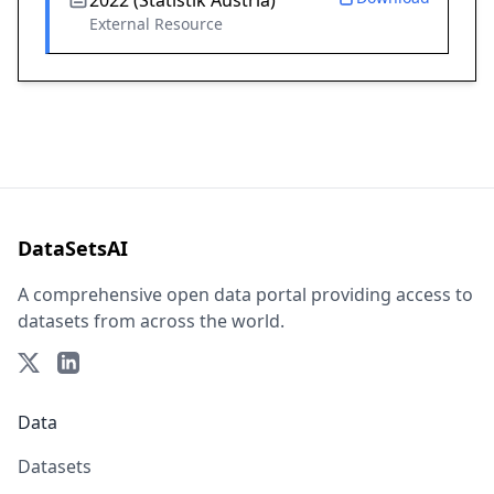
2022 (Statistik Austria)
External Resource
DataSetsAI
A comprehensive open data portal providing access to
datasets from across the world.
Data
Datasets