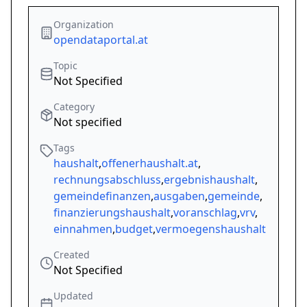
Organization
opendataportal.at
Topic
Not Specified
Category
Not specified
Tags
haushalt
,
offenerhaushalt.at
,
rechnungsabschluss
,
ergebnishaushalt
,
gemeindefinanzen
,
ausgaben
,
gemeinde
,
finanzierungshaushalt
,
voranschlag
,
vrv
,
einnahmen
,
budget
,
vermoegenshaushalt
Created
Not Specified
Updated