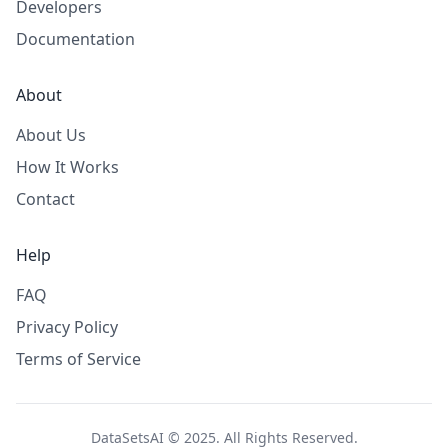
Developers
Documentation
About
About Us
How It Works
Contact
Help
FAQ
Privacy Policy
Terms of Service
DataSetsAI © 2025. All Rights Reserved.