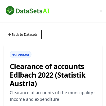
Back to Datasets
europa.eu
Clearance of accounts
Edlbach 2022 (Statistik
Austria)
Clearance of accounts of the municipality -
Income and expenditure