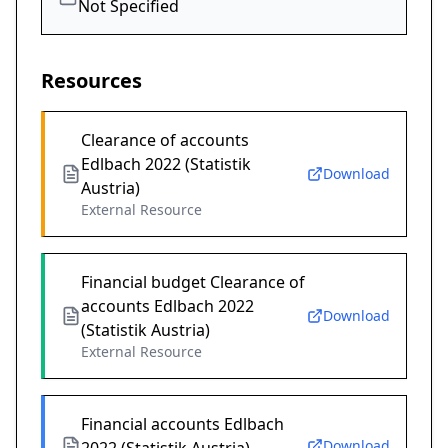
Not Specified
Resources
Clearance of accounts
Edlbach 2022 (Statistik
Download
Austria)
External Resource
Financial budget Clearance of
accounts Edlbach 2022
Download
(Statistik Austria)
External Resource
Financial accounts Edlbach
Download