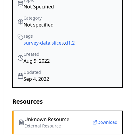
Not Specified
Category
Not specified
Tags
survey-data
,
slices
,
d1.2
Created
Aug 9, 2022
Updated
Sep 4, 2022
Resources
Unknown Resource
Download
External Resource