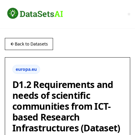
Back to Datasets
europa.eu
D1.2 Requirements and
needs of scientific
communities from ICT-
based Research
Infrastructures (Dataset)