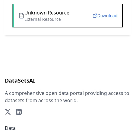
Unknown Resource
Download
External Resource
DataSetsAI
A comprehensive open data portal providing access to
datasets from across the world.
Data