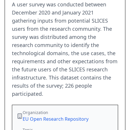
A user survey was conducted between
December 2020 and January 2021
gathering inputs from potential SLICES
users from the research community. The
survey was distributed among the
research community to identify the
technological domains, the use cases, the
requirements and other expectations from
the future users of the SLICES research
infrastructure. This dataset contains the
results of the survey; 226 people
participated.
Organization
EU Open Research Repository
Topic