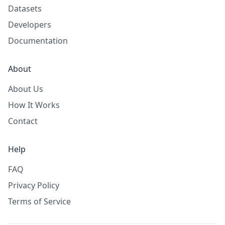
Datasets
Developers
Documentation
About
About Us
How It Works
Contact
Help
FAQ
Privacy Policy
Terms of Service