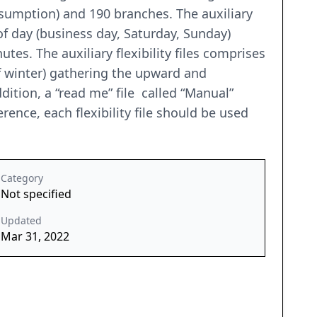
nsumption) and 190 branches. The auxiliary
f day (business day, Saturday, Sunday)
es. The auxiliary flexibility files comprises
f winter) gathering the upward and
dition, a “read me” file called “Manual”
ence, each flexibility file should be used
Category
Not specified
Updated
Mar 31, 2022