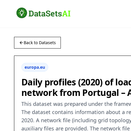
Back to Datasets
europa.eu
Daily profiles (2020) of loa
network from Portugal – 
This dataset was prepared under the frame
The dataset contains information about a re
2020. A network file (including grid topolo
auxiliary files are provided. The network fi