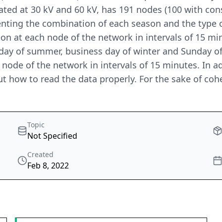
rated at 30 kV and 60 kV, has 191 nodes (100 with co
nting the combination of each season and the type o
n at each node of the network in intervals of 15 minut
nday of summer, business day of winter and Sunday o
 node of the network in intervals of 15 minutes. In ad
t how to read the data properly. For the sake of coher
Topic
Not Specified
Created
Feb 8, 2022