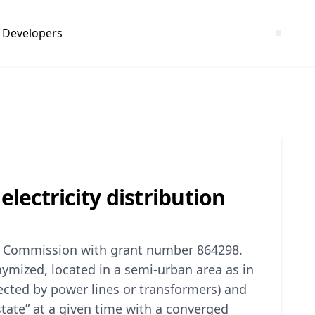
Developers
 electricity distribution
an Commission with grant number 864298.
nymized, located in a semi-urban area as in
ected by power lines or transformers) and
state” at a given time with a converged