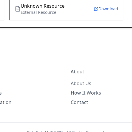
Unknown Resource
Download
External Resource
About
About Us
s
How It Works
ation
Contact