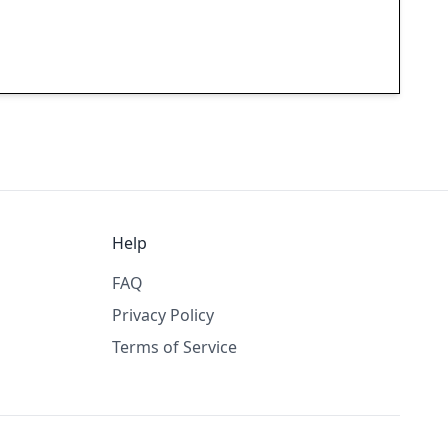
Help
FAQ
Privacy Policy
Terms of Service