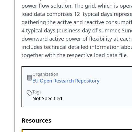
power flow solution. The grid, which is ope
load data comprises 12 typical days represe
gathering the active and reactive consumptio
4 typical days (business day of summer, Su
downward active power of flexibility at each
includes technical detailed information abou
together with the respective load data file.
Organization
EU Open Research Repository
Tags
Not Specified
Resources