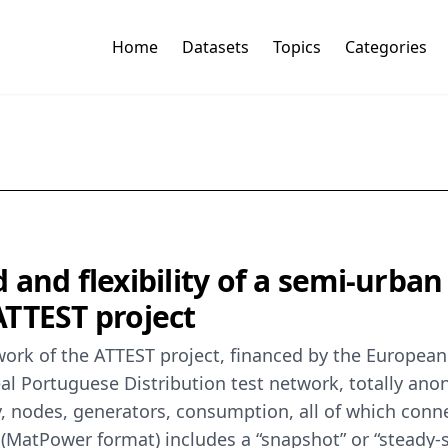
Home
Datasets
Topics
Categories
d and flexibility of a semi-urban
ATTEST project
work of the ATTEST project, financed by the Europe
al Portuguese Distribution test network, totally ano
gy, nodes, generators, consumption, all of which conn
le (MatPower format) includes a “snapshot” or “steady-