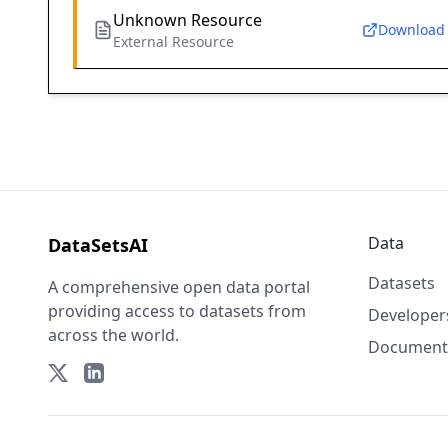
Unknown Resource
Download
External Resource
Data
DataSetsAI
Datasets
A comprehensive open data portal
providing access to datasets from
Developer
across the world.
Document