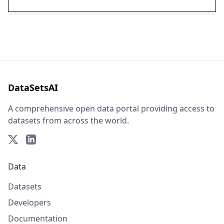
DataSetsAI
A comprehensive open data portal providing access to
datasets from across the world.
Data
Datasets
Developers
Documentation