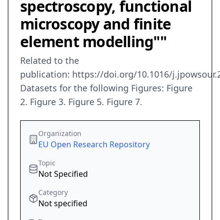
spectroscopy, functional
microscopy and finite
element modelling""
Related to the
publication: https://doi.org/10.1016/j.jpowsour
Datasets for the following Figures: Figure
2. Figure 3. Figure 5. Figure 7.
Organization
EU Open Research Repository
Topic
Not Specified
Category
Not specified