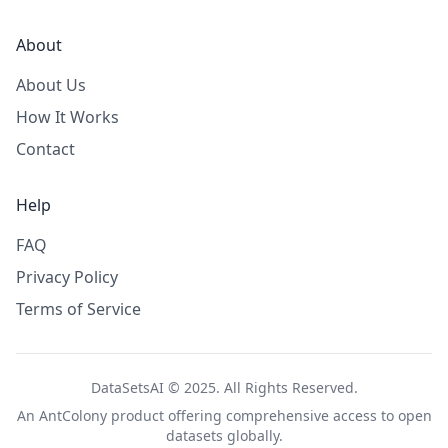
About
About Us
How It Works
Contact
Help
FAQ
Privacy Policy
Terms of Service
DataSetsAI © 2025. All Rights Reserved.
An
AntColony
product offering comprehensive access to open
datasets globally.