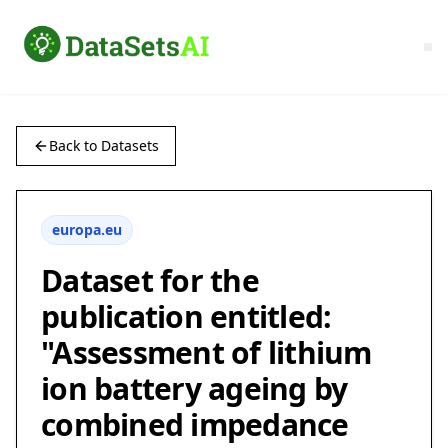
Back to Datasets
europa.eu
Dataset for the
publication entitled:
"Assessment of lithium
ion battery ageing by
combined impedance