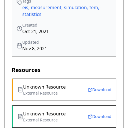
Tags
eis,-measurement,-simulation,-fem,-
statistics
Created
Oct 21, 2021
Updated
Nov 8, 2021
Resources
Unknown Resource
Download
External Resource
Unknown Resource
Download
External Resource